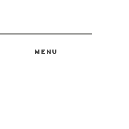
menu
HELP
SHIPPING & RETURNS
STORE POLICY
PAYMENT METHODS
FAQ