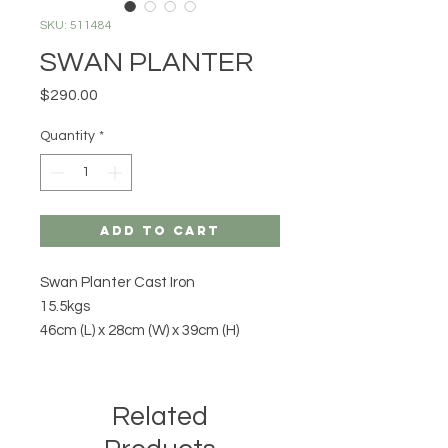
SKU: 511484
SWAN PLANTER
Price
$290.00
Quantity
*
Add to Cart
Swan Planter Cast Iron
15.5kgs
46cm (L) x 28cm (W) x 39cm (H)
Related