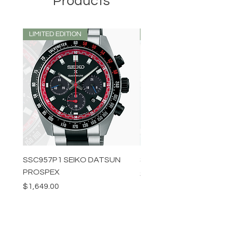
Products
LIMITED EDITION
LIMITED EDITION
SSC957P1 SEIKO DATSUN
SPB539J1 SEIKO PROS
PROSPEX
Price
$1,349.00
Price
$1,649.00