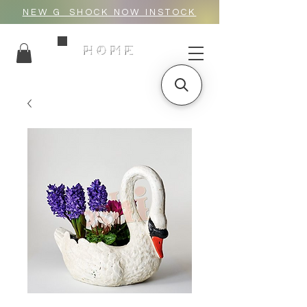
NEW G_SHOCK NOW INSTOCK
HOME