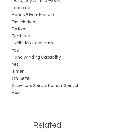
Date, Day Of The Week
Lumibrite
Hands & Hour Markers
Dial Markers
Batons
Features
Exhibition Case Back
Yes
Hand Winding Capability
Yes
Timer
On Bezel
Supercars Special Edition. Special
Box
Related