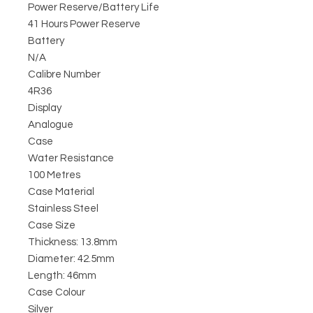
Power Reserve/Battery Life
41 Hours Power Reserve
Battery
N/A
Calibre Number
4R36
Display
Analogue
Case
Water Resistance
100 Metres
Case Material
Stainless Steel
Case Size
Thickness: 13.8mm
Diameter: 42.5mm
Length: 46mm
Case Colour
Silver