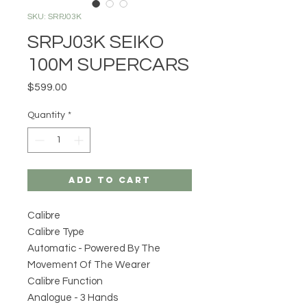
SKU: SRPJ03K
SRPJ03K SEIKO
100M SUPERCARS
Price
$599.00
Quantity
*
Add to Cart
Calibre
Calibre Type
Automatic - Powered By The
Movement Of The Wearer
Calibre Function
Analogue - 3 Hands