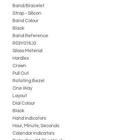
Band/Bracelet
Strap - Silicon
Band Colour
Black
Band Reference
R03Y016J0
Glass Material
Hardlex
Crown
Pull Out
Rotating Bezel
One Way
Layout
Dial Colour
Black
Hand Indicators
Hour, Minute, Seconds
Calendar Indicators