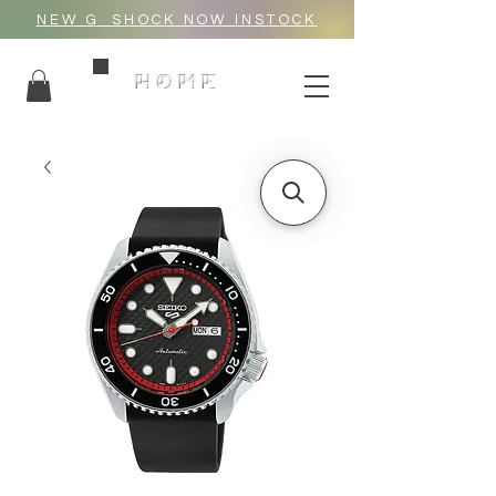
NEW G_SHOCK NOW INSTOCK
HOME