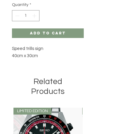
Quantity
*
Add to Cart
Speed trills sign
40cm x 30cm
Related
Products
LIMITED EDITION
LIMITED EDITION