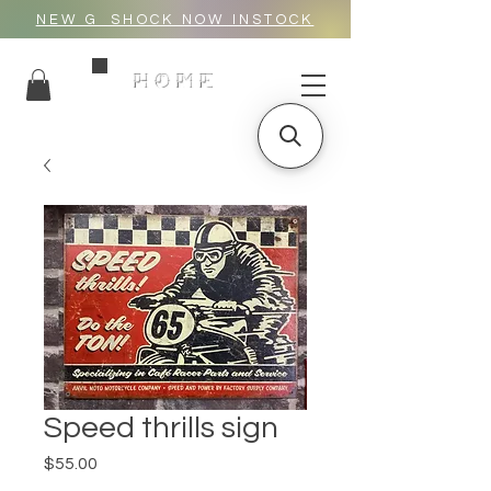
NEW G_SHOCK NOW INSTOCK
HOME
Speed thrills sign
Price
$55.00