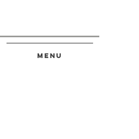
menu
HELP
SHIPPING & RETURNS
STORE POLICY
PAYMENT METHODS
FAQ