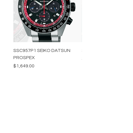
SSC957P1 SEIKO DATSUN
SPB539J1 SEIKO PROS
PROSPEX
Price
$1,349.00
Price
$1,649.00