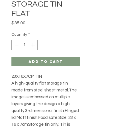
STORAGE TIN
FLAT
Price
$35.00
Quantity
*
Add to Cart
23X16X7CM TIN
A high-quality flat storage tin
made from steel sheet metal.The
image is embossed on multiple
layers giving the design a high
quality 3-dimensional finish.Hinged
lid.Matt finish.Food safe.Size: 23 x
16 x 7cmStorage tin only. Tin is