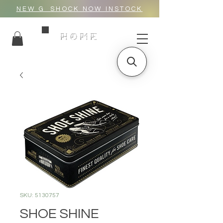
NEW G_SHOCK NOW INSTOCK
HOME
SKU: 5130757
SHOE SHINE