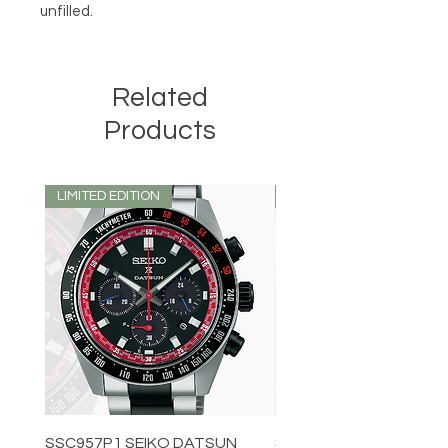
unfilled.
Related
Products
LIMITED EDITION
LIMITED EDITION
SSC957P1 SEIKO DATSUN
SPB539J1 SEIKO PROS