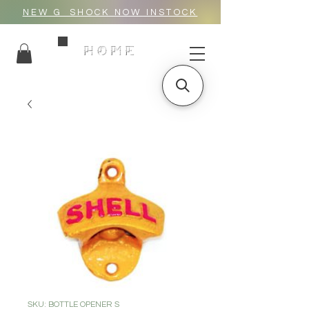
NEW G_SHOCK NOW INSTOCK
HOME
SKU: BOTTLE OPENER S