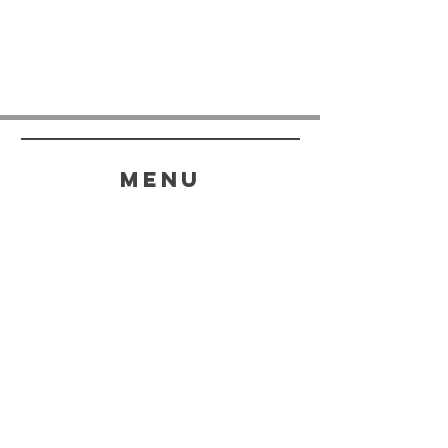
menu
HELP
SHIPPING & RETURNS
STORE POLICY
PAYMENT METHODS
FAQ