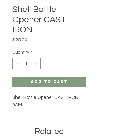
Shell Bottle
Opener CAST
IRON
Price
$25.00
Quantity
*
Add to Cart
Shell Bottle Opener CAST IRON
9CM
Related