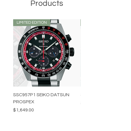
Products
LIMITED EDITION
LIMITED EDITION
SSC957P1 SEIKO DATSUN
SPB539J1 SEIKO PROS
PROSPEX
Price
$1,349.00
Price
$1,649.00