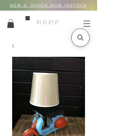
NEW G_SHOCK NOW INSTOCK
HOME