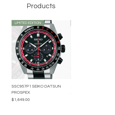
Products
LIMITED EDITION
LIMITED EDITION
SSC957P1 SEIKO DATSUN
SPB539J1 SEIKO PROS
PROSPEX
Price
$1,349.00
Price
$1,649.00