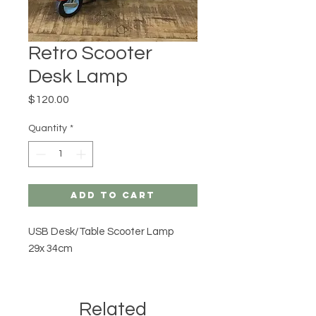
Retro Scooter
Desk Lamp
Price
$120.00
Quantity
*
Add to Cart
USB Desk/Table Scooter Lamp
29x 34cm
Related