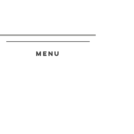
menu
HELP
SHIPPING & RETURNS
STORE POLICY
PAYMENT METHODS
FAQ