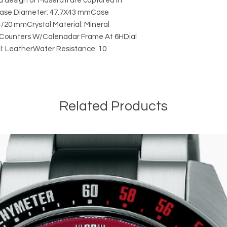
d design of Maserati are captured in
s.Case Diameter: 47.7X43 mmCase
/20 mmCrystal Material: Mineral
3 Counters W/Calenadar Frame At 6HDial
al: LeatherWater Resistance: 10
Related Products