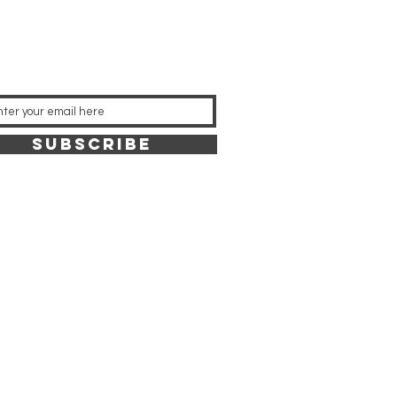
SUBSCRIBE