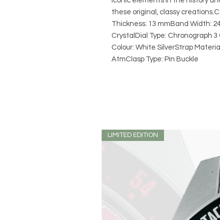
iconic elements in the history an
these original, classy creation
Thickness: 13 mmBand Width: 24
CrystalDial Type: Chronograph 
Colour: White SilverStrap Materi
AtmClasp Type: Pin Buckle
LIMITED EDITION