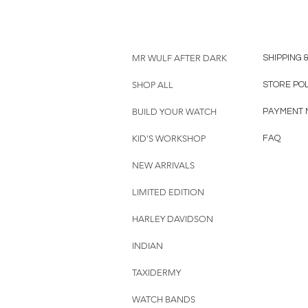
MR WULF AFTER DARK
SHIPPING 
SHOP ALL
STORE PO
BUILD YOUR WATCH
PAYMENT 
KID'S WORKSHOP
FAQ
NEW ARRIVALS
LIMITED EDITION
HARLEY DAVIDSON
INDIAN
TAXIDERMY
WATCH BANDS