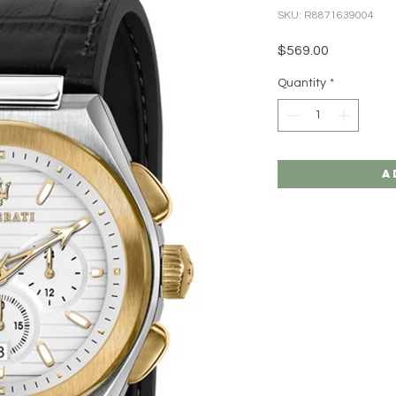
SKU: R8871639004
Price
$569.00
Quantity
*
A