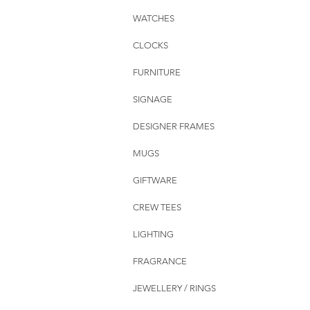
WATCHES
CLOCKS
FURNITURE
SIGNAGE
DESIGNER FRAMES
MUGS
GIFTWARE
CREW TEES
LIGHTING
FRAGRANCE
JEWELLERY / RINGS