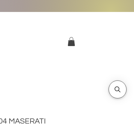
More
Log In
04 MASERATI