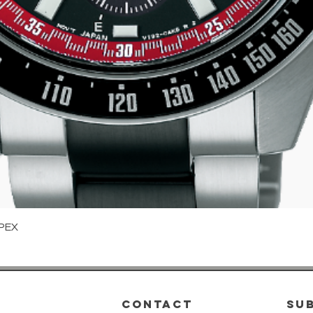
Quick View
PEX
CONTACT
su