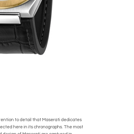
ention to detail that Maserati dedicates
eflected here in its chronographs. The most