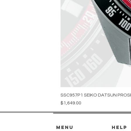
SSC957P1 SEIKO DATSUN PROS
Price
$1,649.00
menu
HELP