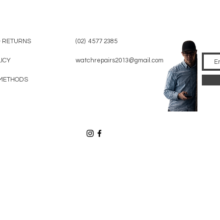
& RETURNS
(02) 4577 2385
LICY
watchrepairs2013@gmail.com
METHODS