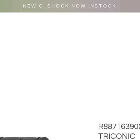
NEW G_SHOCK NOW INSTOCK
MR WULF AFTER DARK
SHOP ALL
R88716390
TRICONIC