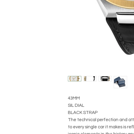
43MM
SIL DIAL
BLACK STRAP
The technical perfection and att
to every single car it makes is r