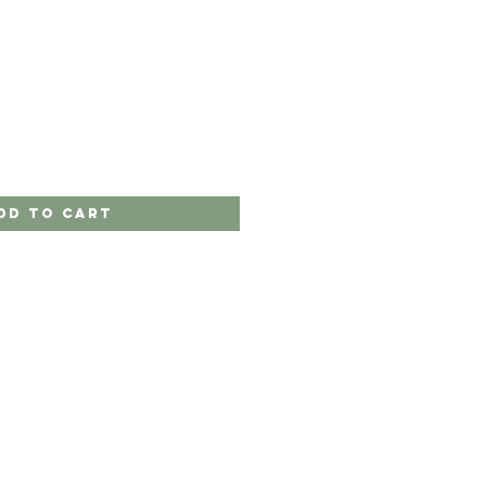
dd to Cart