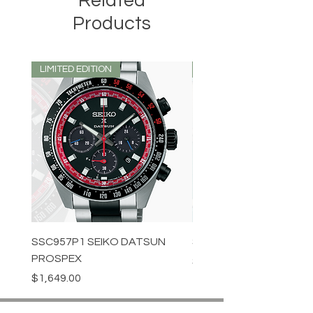
Related
Products
LIMITED EDITION
LIMITED EDITION
SSC957P1 SEIKO DATSUN
SPB539J1 SEIKO PROS
PROSPEX
Price
$1,349.00
Price
$1,649.00