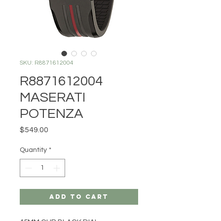
SKU: R8871612004
R8871612004
MASERATI
POTENZA
Price
$549.00
Quantity
*
Add to Cart