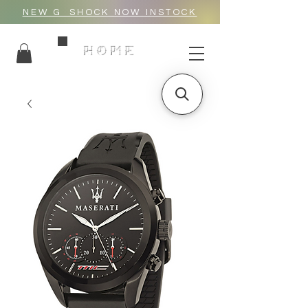
NEW G_SHOCK NOW INSTOCK
HOME