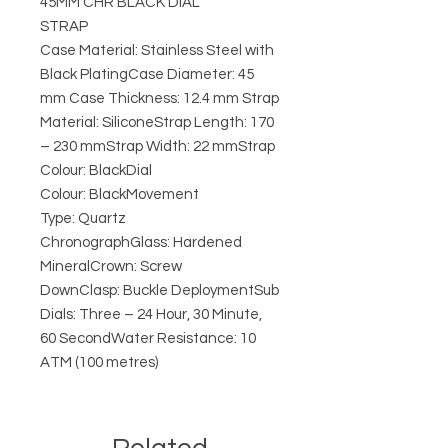
45MM CHR BLACK DIAL
STRAP
Case Material: Stainless Steel with
Black PlatingCase Diameter: 45
mm Case Thickness: 12.4 mm Strap
Material: SiliconeStrap Length: 170
– 230 mmStrap Width: 22 mmStrap
Colour: BlackDial
Colour: BlackMovement
Type: Quartz
ChronographGlass: Hardened
MineralCrown: Screw
DownClasp: Buckle DeploymentSub
Dials: Three – 24 Hour, 30 Minute,
60 SecondWater Resistance: 10
ATM (100 metres)