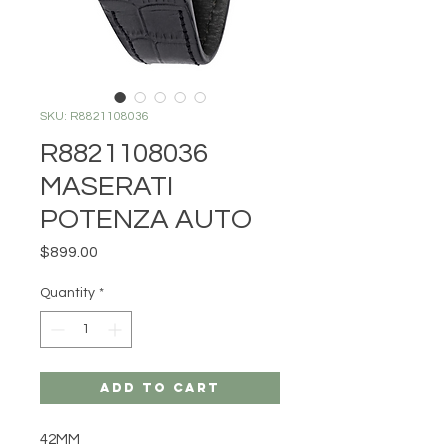
SKU: R8821108036
R8821108036
MASERATI
POTENZA AUTO
Price
$899.00
Quantity
*
Add to Cart
42MM