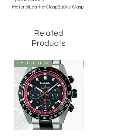
MaterialLeatherClaspBuckle Clasp
Related
Products
LIMITED EDITION
LIMITED EDITION