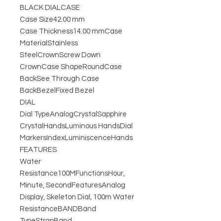
BLACK DIALCASE
Case Size42.00 mm
Case Thickness14.00 mmCase
MaterialStainless
SteelCrownScrew Down
CrownCase ShapeRoundCase
BackSee Through Case
BackBezelFixed Bezel
DIAL
Dial TypeAnalogCrystalSapphire
CrystalHandsLuminous HandsDial
MarkersIndexLuminiscenceHands
FEATURES
Water
Resistance100MFunctionsHour,
Minute, SecondFeaturesAnalog
Display, Skeleton Dial, 100m Water
ResistanceBANDBand
TypeStrapBand