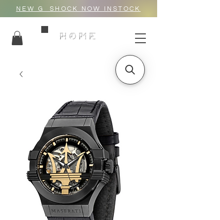
NEW G_SHOCK NOW INSTOCK
HOME