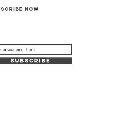
bscribe now
SUBSCRIBE