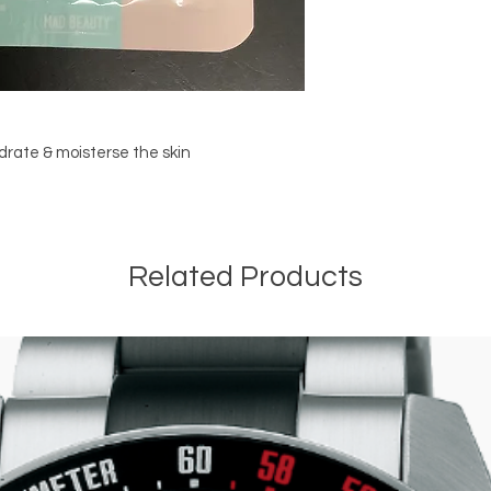
drate & moisterse the skin
Related Products