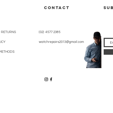
CONTACT
su
& RETURNS
(02) 4577 2385
LICY
watchrepairs2013@gmail.com
METHODS