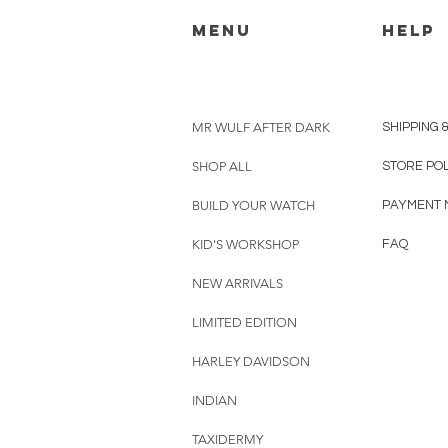
menu
HELP
MR WULF AFTER DARK
SHIPPING 
SHOP ALL
STORE PO
BUILD YOUR WATCH
PAYMENT 
KID'S WORKSHOP
FAQ
NEW ARRIVALS
LIMITED EDITION
HARLEY DAVIDSON
INDIAN
TAXIDERMY