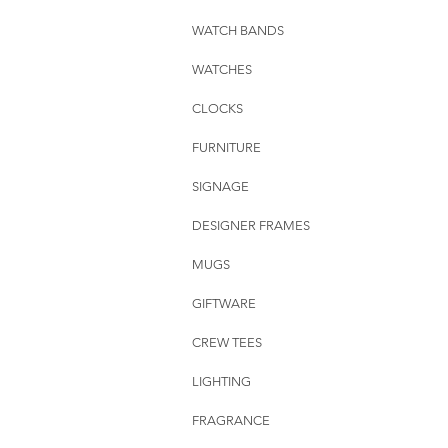
WATCH BANDS
WATCHES
CLOCKS
FURNITURE
SIGNAGE
DESIGNER FRAMES
MUGS
GIFTWARE
CREW TEES
LIGHTING
FRAGRANCE