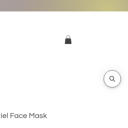
More
Log In
riel Face Mask