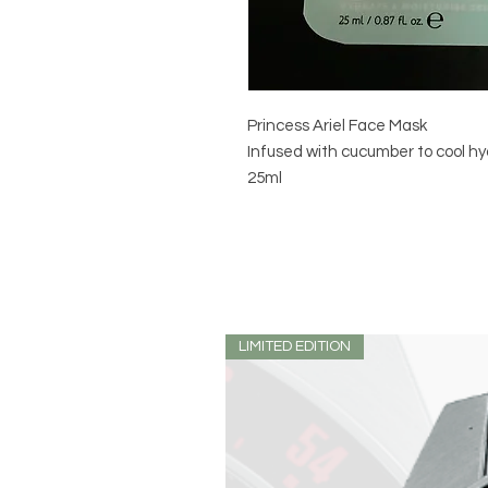
Princess Ariel Face Mask
Infused with cucumber to cool hy
25ml
LIMITED EDITION