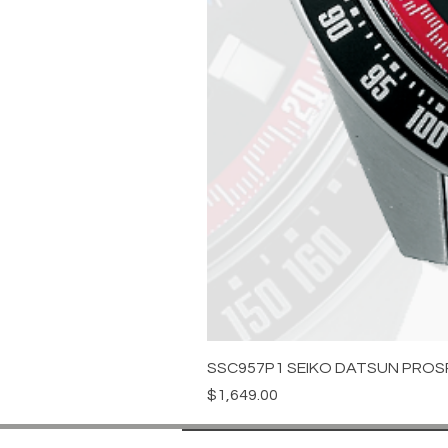
SSC957P1 SEIKO DATSUN PROS
Price
$1,649.00