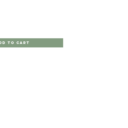
dd to Cart