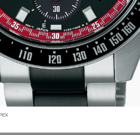
Quick View
PEX