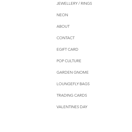
JEWELLERY / RINGS
NEON
ABOUT
CONTACT
EGIFT CARD
POP CULTURE
GARDEN GNOME
LOUNGEFLY BAGS
TRADING CARDS
VALENTINES DAY