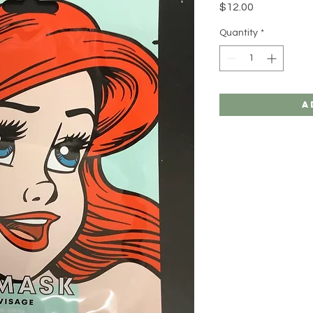
Price
$12.00
Quantity
*
A