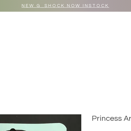
NEW G_SHOCK NOW INSTOCK
MR WULF AFTER DARK
SHOP ALL
Princess A