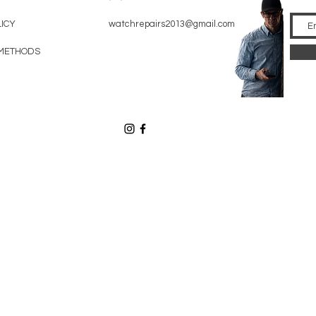
LICY
watchrepairs2013@gmail.com
METHODS