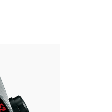
LIMITED EDITION