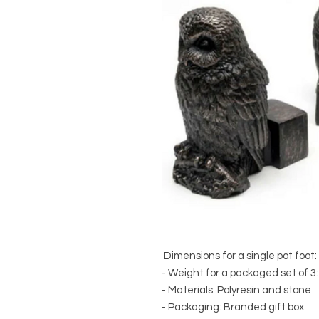
Dimensions for a single pot foot
- Weight for a packaged set of 3:
- Materials: Polyresin and stone
- Packaging: Branded gift box