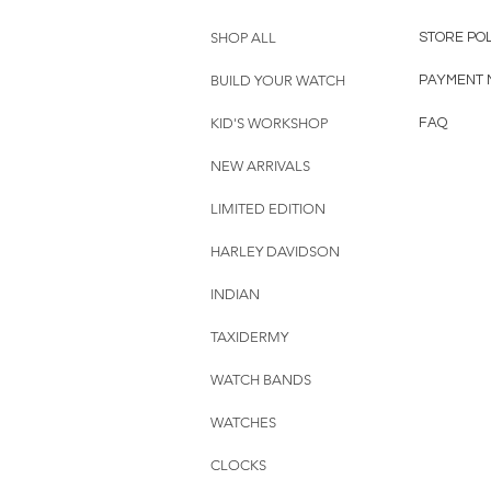
SHOP ALL
STORE PO
BUILD YOUR WATCH
PAYMENT 
KID'S WORKSHOP
FAQ
NEW ARRIVALS
LIMITED EDITION
HARLEY DAVIDSON
INDIAN
TAXIDERMY
WATCH BANDS
WATCHES
CLOCKS