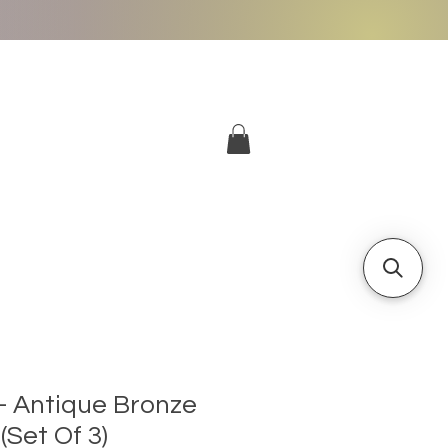
More
Log In
 - Antique Bronze
Set Of 3)