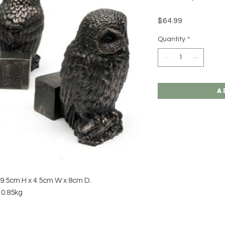
Price
$64.99
Quantity
*
A
: 9.5cm H x 4.5cm W x 8cm D.
 0.85kg