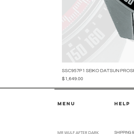
SSC957P1 SEIKO DATSUN PROS
Price
$1,649.00
menu
HELP
MR WULF AFTER DARK
SHIPPING 