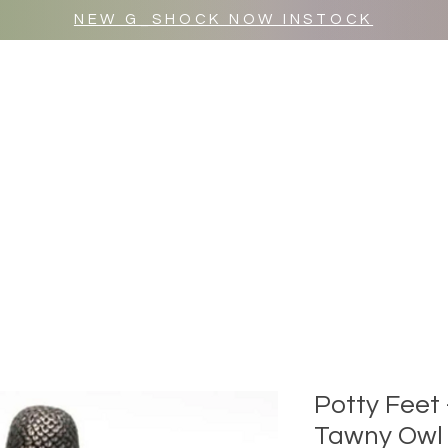
NEW G_SHOCK NOW INSTOCK
MR WULF AFTER DARK
SHOP ALL
Potty Feet
Tawny Owl (