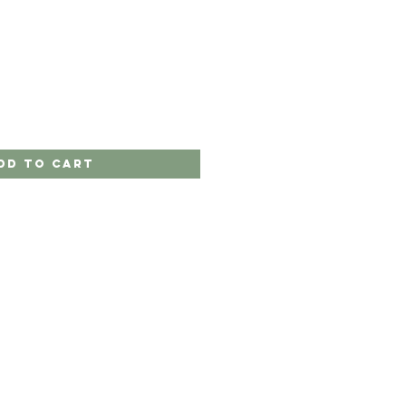
dd to Cart