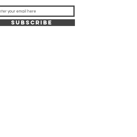
SUBSCRIBE