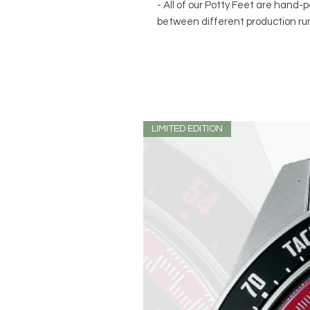
- All of our Potty Feet are hand-p
between different production ru
LIMITED EDITION