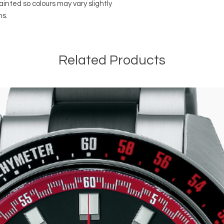
ainted so colours may vary slightly
ns.
Related Products