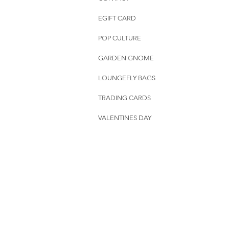
EGIFT CARD
POP CULTURE
GARDEN GNOME
LOUNGEFLY BAGS
TRADING CARDS
VALENTINES DAY