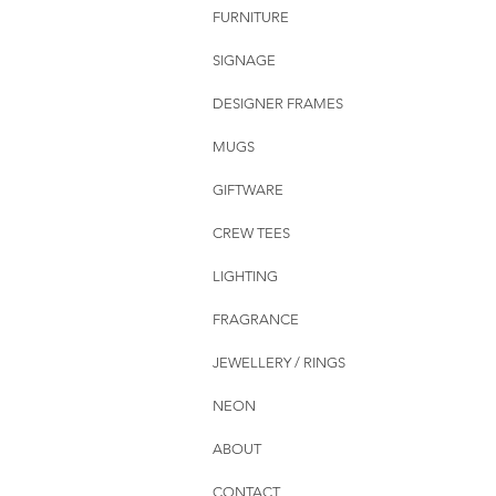
FURNITURE
SIGNAGE
DESIGNER FRAMES
MUGS
GIFTWARE
CREW TEES
LIGHTING
FRAGRANCE
JEWELLERY / RINGS
NEON
ABOUT
CONTACT