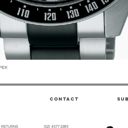
Quick View
PEX
CONTACT
su
& RETURNS
(02) 4577 2385