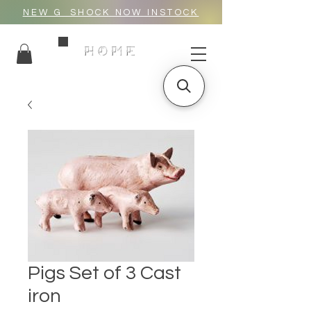
NEW G_SHOCK NOW INSTOCK
HOME
Pigs Set of 3 Cast
iron