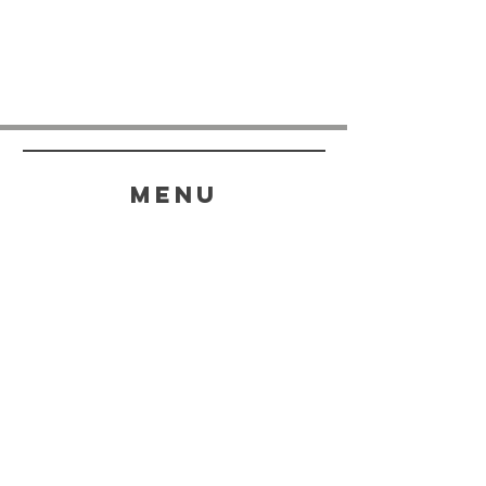
menu
HELP
SHIPPING & RETURNS
STORE POLICY
PAYMENT METHODS
FAQ