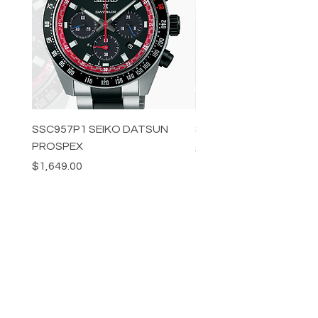
SSC957P1 SEIKO DATSUN
SPB539J1 SEIKO PROS
PROSPEX
Price
$1,349.00
Price
$1,649.00