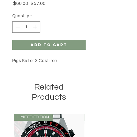
Regular
Sale
 $60.00 
$57.00
Price
Price
Quantity
*
Add to Cart
Pigs Set of 3 Cast iron
Related
Products
LIMITED EDITION
LIMITED EDITION