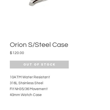
Orion S/Steel Case
Price
$120.00
Out of Stock
10ATM Water Resistant
316L Stainless Steel
Fit NH35/36 Movement
40mm Watch Case