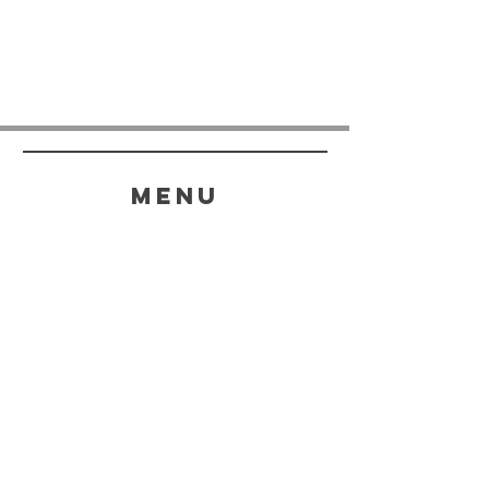
menu
HELP
SHIPPING & RETURNS
STORE POLICY
PAYMENT METHODS
FAQ