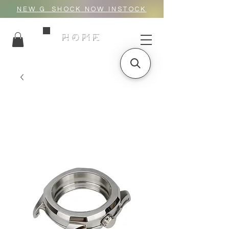
NEW G_SHOCK NOW INSTOCK
HOME