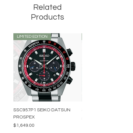
Related
Products
LIMITED EDITION
LIMITED EDITION
SSC957P1 SEIKO DATSUN
SPB539J1 SEIKO PROS
PROSPEX
Price
$1,349.00
Price
$1,649.00