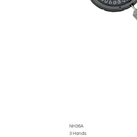
NH36A
3 Hands