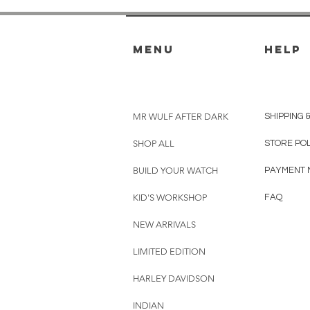
menu
HELP
MR WULF AFTER DARK
SHIPPING 
SHOP ALL
STORE PO
BUILD YOUR WATCH
PAYMENT 
KID'S WORKSHOP
FAQ
NEW ARRIVALS
LIMITED EDITION
HARLEY DAVIDSON
INDIAN