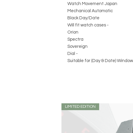
Watch Movement Japan
Mechanical Automatic
Black Day/Date
Will fit watch cases -
Orion
Spectra
Sovereign
Dial -
Suitable for (Day & Date) Window
LIMITED EDITION