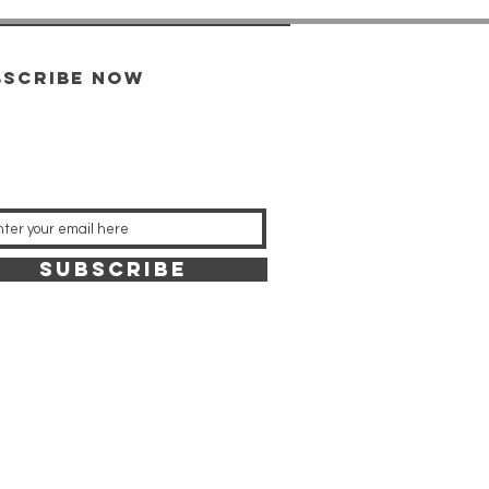
bscribe now
SUBSCRIBE