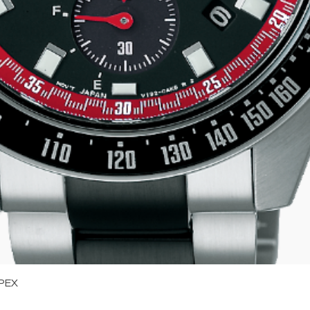
Quick View
PEX