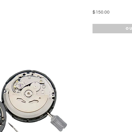
Price
$150.00
Ou