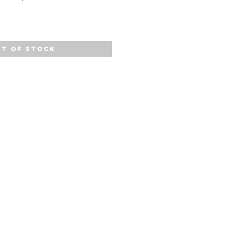
t of Stock