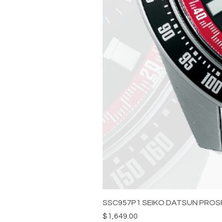
SSC957P1 SEIKO DATSUN PROS
Price
$1,649.00