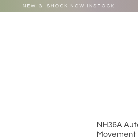
NEW G_SHOCK NOW INSTOCK
MR WULF AFTER DARK
SHOP ALL
NH36A Aut
Movement (