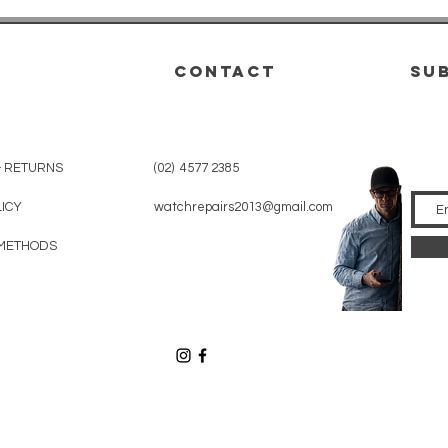
CONTACT
su
& RETURNS
(02) 4577 2385
LICY
watchrepairs2013@gmail.com
METHODS