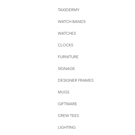
TAXIDERMY
WATCH BANDS
WATCHES
CLOCKS
FURNITURE
SIGNAGE
DESIGNER FRAMES
MUGS
GIFTWARE
CREW TEES
LIGHTING