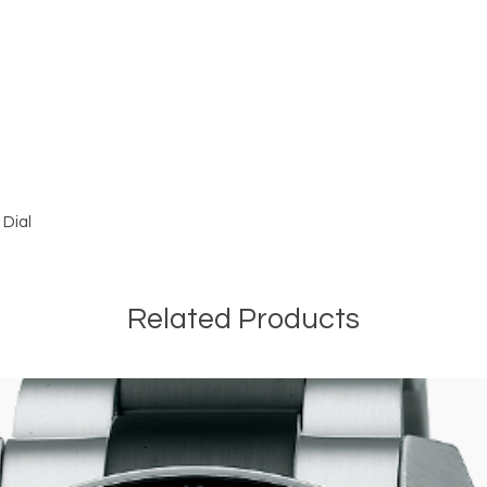
 Dial
Related Products