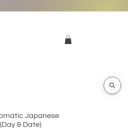
More
Log In
omatic Japanese
Day & Date)