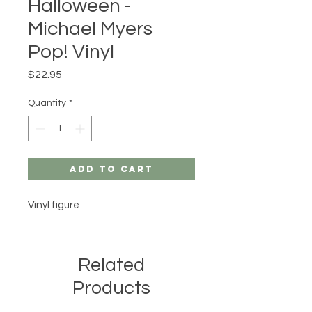
Halloween -
Michael Myers
Pop! Vinyl
Price
$22.95
Quantity
*
Add to Cart
Vinyl figure
Related
Products