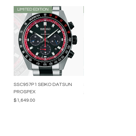
LIMITED EDITION
LIMITED EDITION
SSC957P1 SEIKO DATSUN
SPB539J1 SEIKO PROS
PROSPEX
Price
$1,349.00
Price
$1,649.00