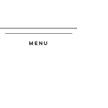
menu
HELP
SHIPPING & RETURNS
STORE POLICY
PAYMENT METHODS
FAQ