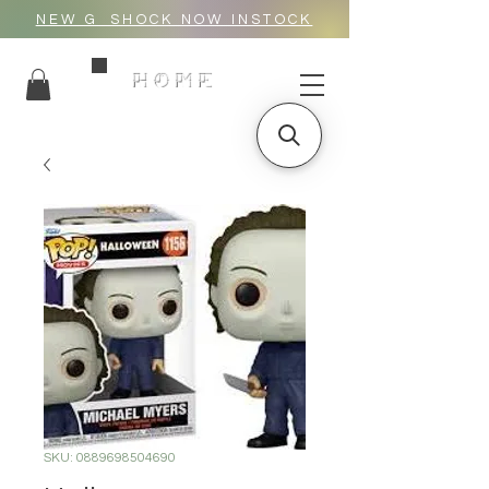
NEW G_SHOCK NOW INSTOCK
HOME
SKU: 0889698504690