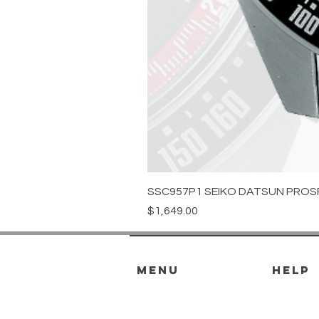
SSC957P1 SEIKO DATSUN PROS
Price
$1,649.00
menu
HELP