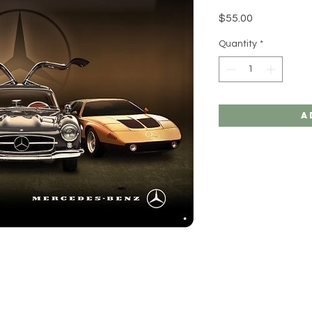
Price
$55.00
Quantity
*
A