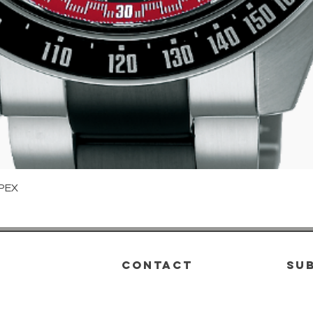
Quick View
PEX
CONTACT
su