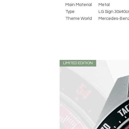
Main Material
Metal
Type
LG Sign 30x40
Theme World
Mercedes-Ben
LIMITED EDITION