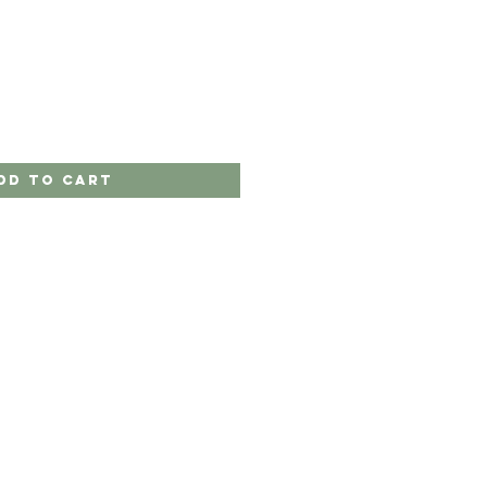
dd to Cart