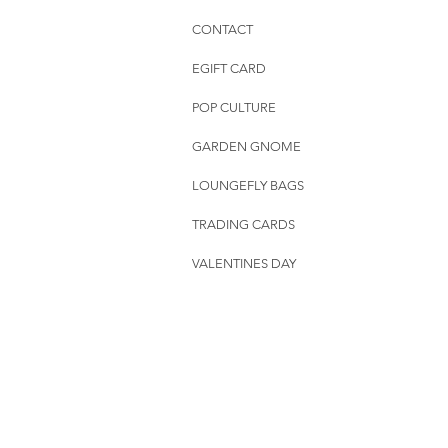
CONTACT
EGIFT CARD
POP CULTURE
GARDEN GNOME
LOUNGEFLY BAGS
TRADING CARDS
VALENTINES DAY