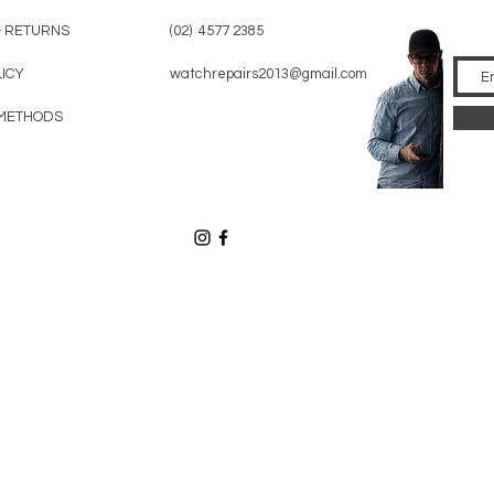
& RETURNS
(02) 4577 2385
LICY
watchrepairs2013@gmail.com
METHODS