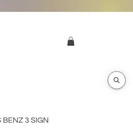
More
Log In
 BENZ 3 SIGN