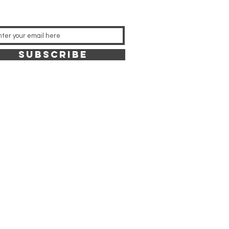
SUBSCRIBE