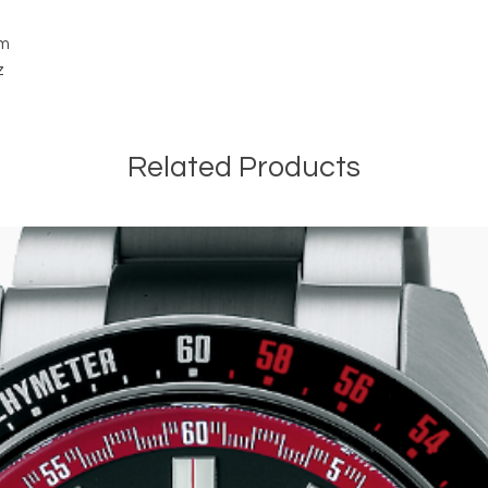
cm
z
Related Products