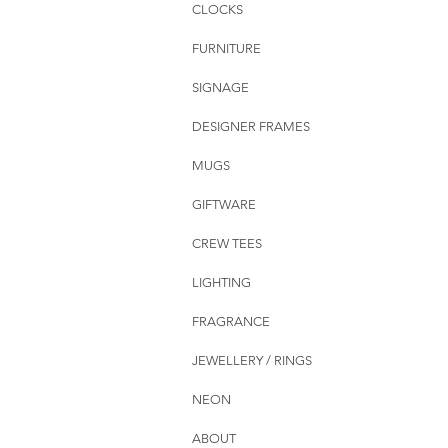
CLOCKS
FURNITURE
SIGNAGE
DESIGNER FRAMES
MUGS
GIFTWARE
CREW TEES
LIGHTING
FRAGRANCE
JEWELLERY / RINGS
NEON
ABOUT