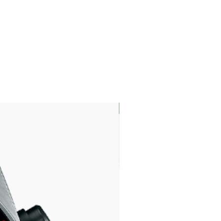
LIMITED EDITION