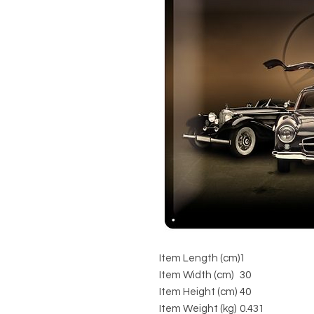
Item Length (cm)
1
Item Width (cm)
30
Item Height (cm)
40
Item Weight (kg)
0.431