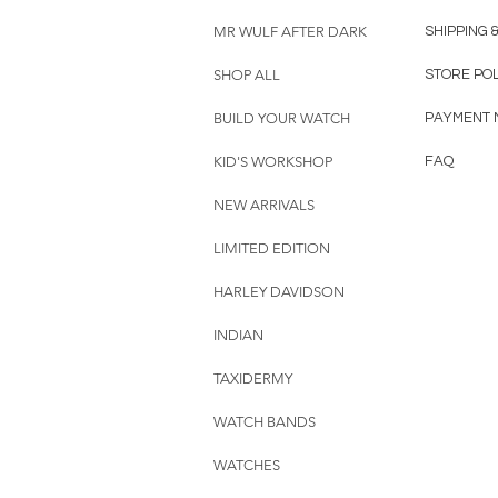
MR WULF AFTER DARK
SHIPPING 
SHOP ALL
STORE PO
BUILD YOUR WATCH
PAYMENT 
KID'S WORKSHOP
FAQ
NEW ARRIVALS
LIMITED EDITION
HARLEY DAVIDSON
INDIAN
TAXIDERMY
WATCH BANDS
WATCHES