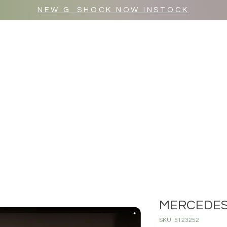
NEW G_SHOCK NOW INSTOCK
MR WULF AFTER DARK
SHOP ALL
MERCEDES
SKU: 5123252