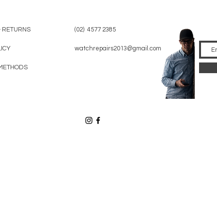
& RETURNS
(02) 4577 2385
LICY
watchrepairs2013@gmail.com
METHODS