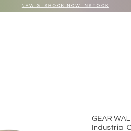
NEW G_SHOCK NOW INSTOCK
MR WULF AFTER DARK
SHOP ALL
GEAR WAL
Industrial