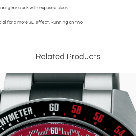
nal gear clock with exposed clock
ial for a more 3D effect. Running on two
Related Products