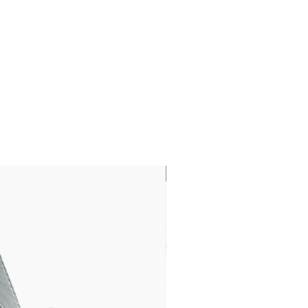
LIMITED EDITION