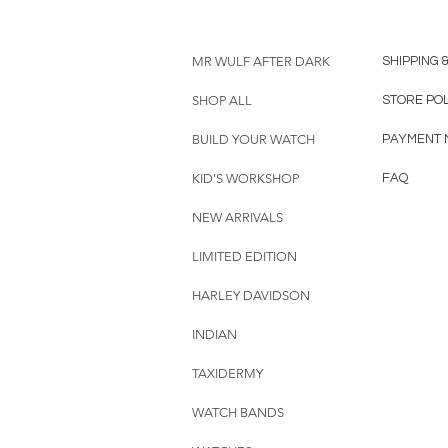
MR WULF AFTER DARK
SHIPPING 
SHOP ALL
STORE PO
BUILD YOUR WATCH
PAYMENT 
KID'S WORKSHOP
FAQ
NEW ARRIVALS
LIMITED EDITION
HARLEY DAVIDSON
INDIAN
TAXIDERMY
WATCH BANDS