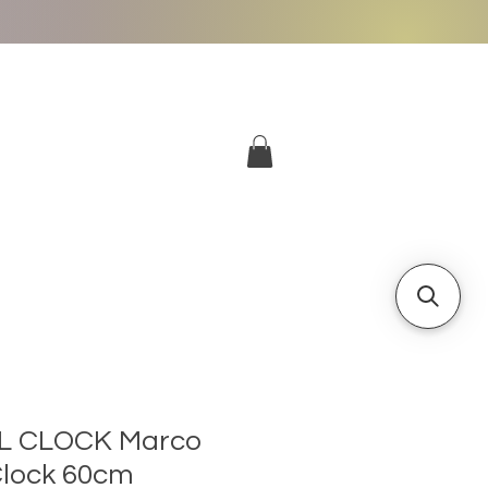
More
Log In
L CLOCK Marco
 Clock 60cm