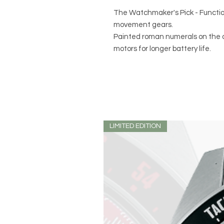
The Watchmaker's Pick - Functio
movement gears.
Painted roman numerals on the d
motors for longer battery life.
LIMITED EDITION