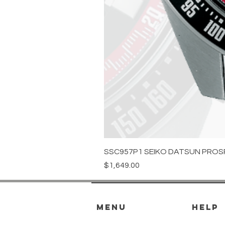
SSC957P1 SEIKO DATSUN PROS
Price
$1,649.00
menu
HELP