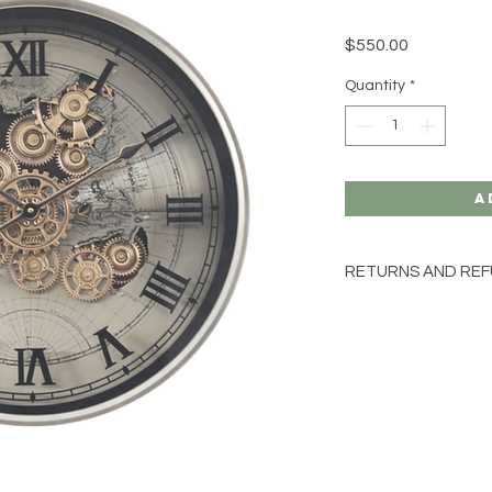
Price
$550.00
Quantity
*
A
RETURNS AND REF
SORRY NO EXCHAN