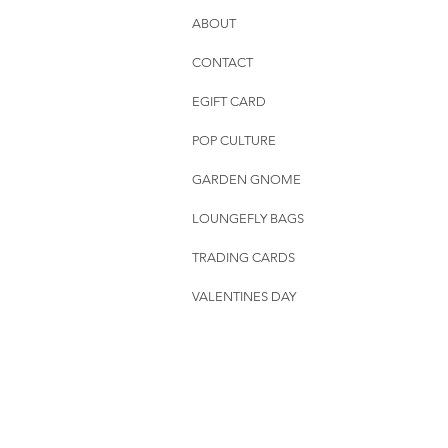
ABOUT
CONTACT
EGIFT CARD
POP CULTURE
GARDEN GNOME
LOUNGEFLY BAGS
TRADING CARDS
VALENTINES DAY