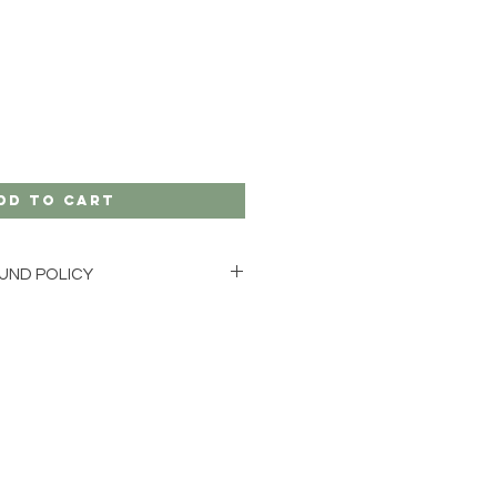
dd to Cart
UND POLICY
GE