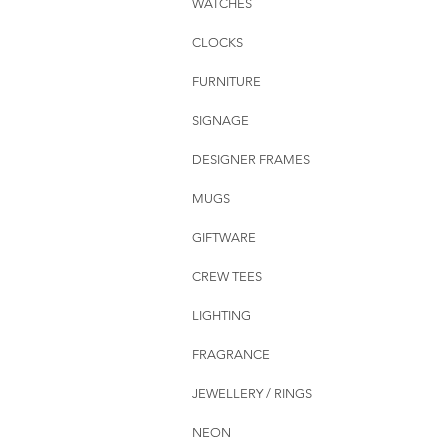
WATCHES
CLOCKS
FURNITURE
SIGNAGE
DESIGNER FRAMES
MUGS
GIFTWARE
CREW TEES
LIGHTING
FRAGRANCE
JEWELLERY / RINGS
NEON