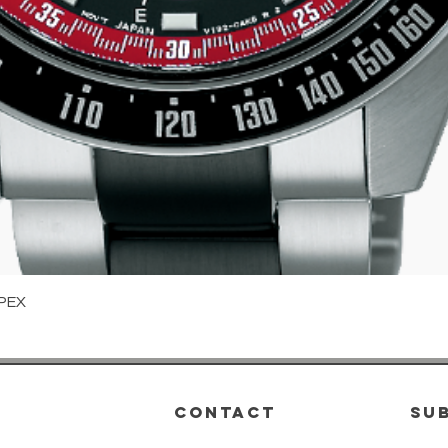
Quick View
PEX
CONTACT
su