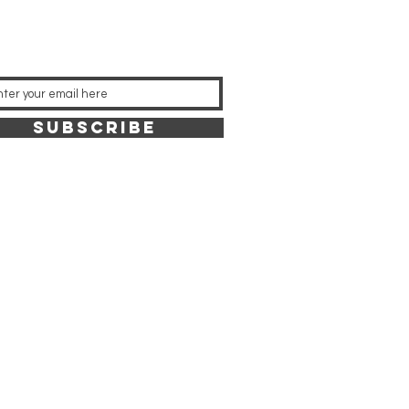
SUBSCRIBE