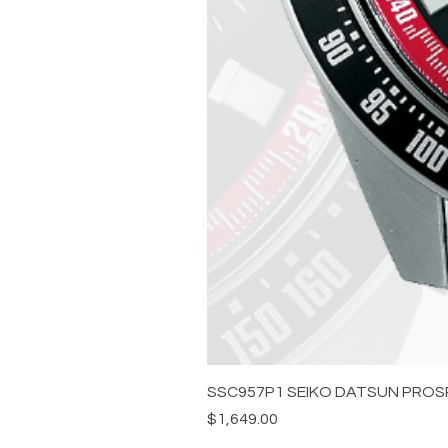
SSC957P1 SEIKO DATSUN PROS
Price
$1,649.00