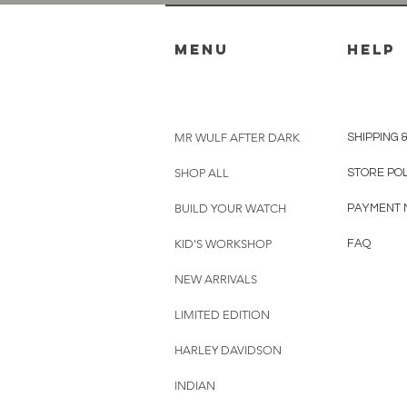
menu
HELP
MR WULF AFTER DARK
SHIPPING 
SHOP ALL
STORE PO
BUILD YOUR WATCH
PAYMENT 
KID'S WORKSHOP
FAQ
NEW ARRIVALS
LIMITED EDITION
HARLEY DAVIDSON
INDIAN