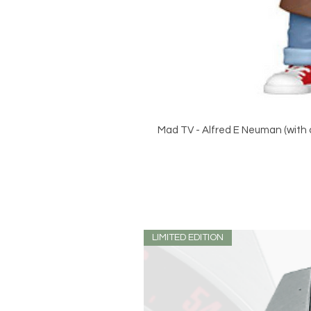
Mad TV - Alfred E Neuman (with c
LIMITED EDITION