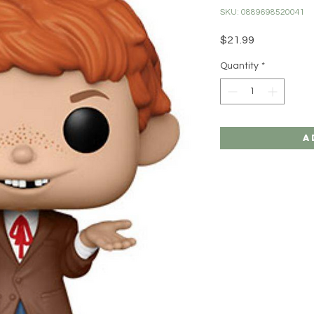
SKU: 0889698520041
Price
$21.99
Quantity
*
A