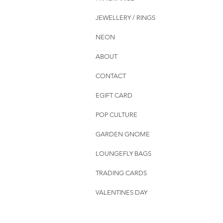
JEWELLERY / RINGS
NEON
ABOUT
CONTACT
EGIFT CARD
POP CULTURE
GARDEN GNOME
LOUNGEFLY BAGS
TRADING CARDS
VALENTINES DAY