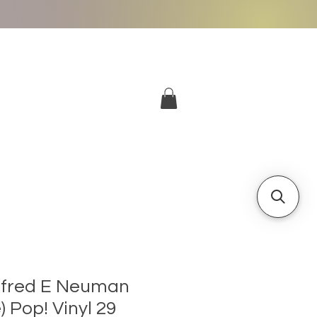
More
Log In
lfred E Neuman
) Pop! Vinyl 29