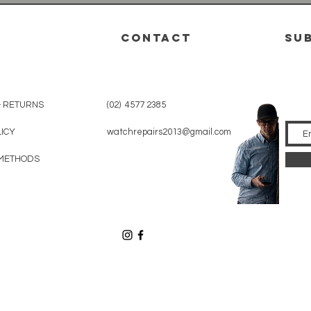
CONTACT
su
& RETURNS
(02) 4577 2385
LICY
watchrepairs2013@gmail.com
METHODS