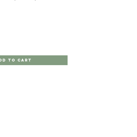
dd to Cart