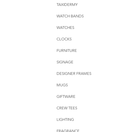
TAXIDERMY
WATCH BANDS
WATCHES
CLOCKS
FURNITURE
SIGNAGE
DESIGNER FRAMES
MUGS
GIFTWARE
CREW TEES
LIGHTING
FRAGRANCE