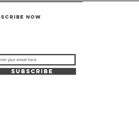
bscribe now
SUBSCRIBE