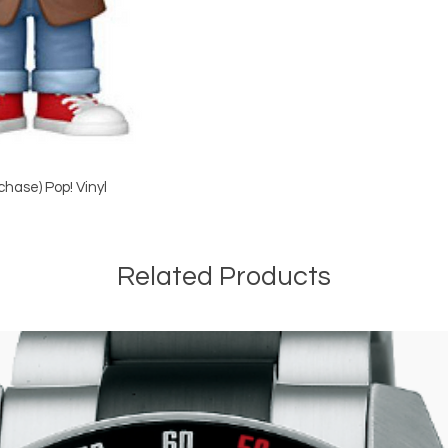
hase) Pop! Vinyl
Related Products