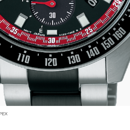
Quick View
PEX