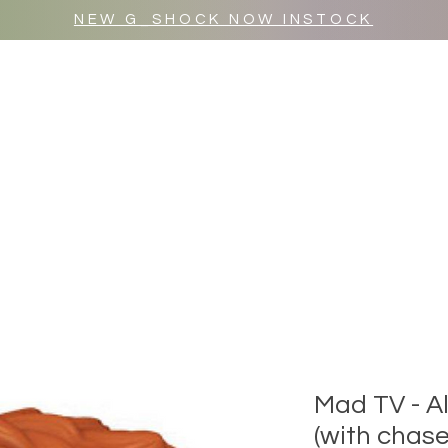
NEW G_SHOCK NOW INSTOCK
MR WULF AFTER DARK
SHOP ALL
Mad TV - A
(with chase