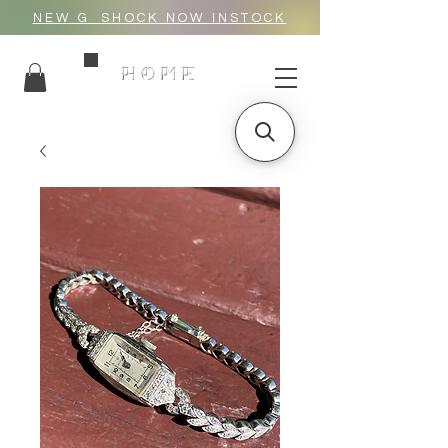
NEW G_SHOCK NOW INSTOCK
HOME