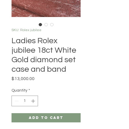
SKU: Rolex jubilee
Ladies Rolex
jubilee 18ct White
Gold diamond set
case and band
Price
$13,000.00
Quantity
*
Add to Cart