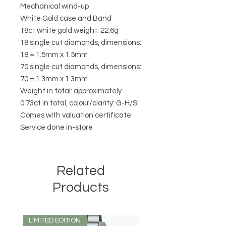
Mechanical wind-up

White Gold case and Band 

18ct white gold weight: 22.6g

18 single cut diamonds, dimensions: 
18 = 1.5mm x 1.5mm

70 single cut diamonds, dimensions: 
70 = 1.3mm x 1.3mm

Weight in total: approximately 
0.73ct in total, colour/clarity: G-H/SI 

Comes with valuation certificate 

Related
Products
LIMITED EDITION
LIMITED EDITION