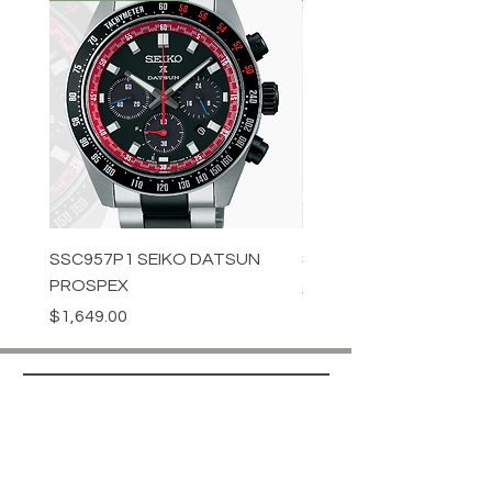
SSC957P1 SEIKO DATSUN
SPB539J1 SEIKO PROS
PROSPEX
Price
$1,349.00
Price
$1,649.00
menu
HELP