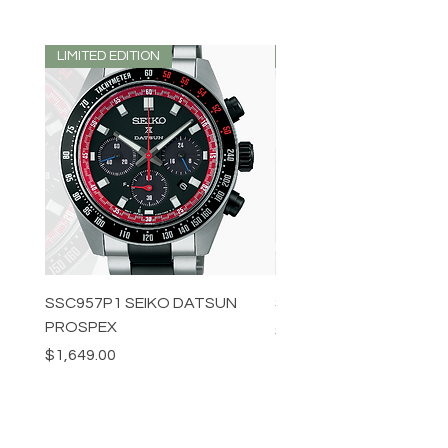
LIMITED EDITION
LIMITED EDITION
SSC957P1 SEIKO DATSUN
SPB539J1 SEIKO PROS
PROSPEX
Price
$1,349.00
Price
$1,649.00