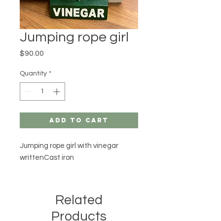
Jumping rope girl
Price
$90.00
Quantity
*
Add to Cart
Jumping rope girl with vinegar 
writtenCast iron
Related
Products