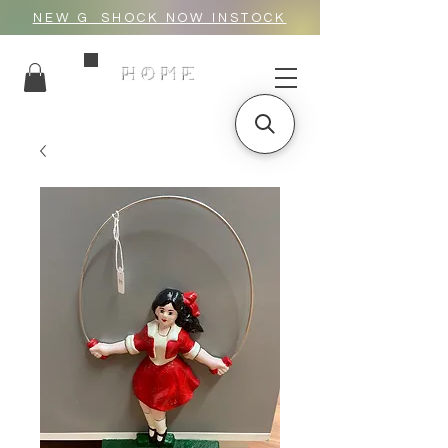
NEW G_SHOCK NOW INSTOCK
HOME