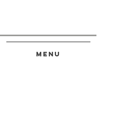
menu
HELP
SHIPPING & RETURNS
STORE POLICY
PAYMENT METHODS
FAQ