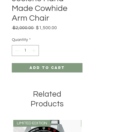
Made Cowhide
Arm Chair
Regular
Sale
 $2,000.00 
$1,500.00
Price
Price
Quantity
*
Add to Cart
Related
Products
LIMITED EDITION
LIMITED EDITION