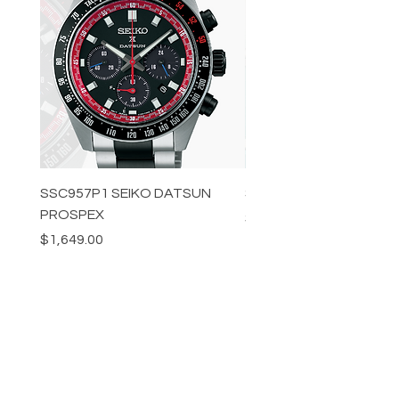
SSC957P1 SEIKO DATSUN
SPB539J1 SEIKO PROS
PROSPEX
Price
$1,349.00
Price
$1,649.00