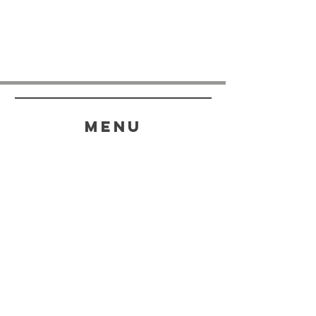
menu
HELP
SHIPPING & RETURNS
STORE POLICY
PAYMENT METHODS
FAQ