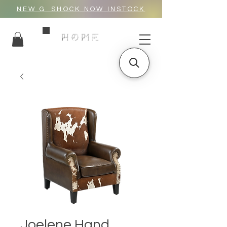
NEW G_SHOCK NOW INSTOCK
HOME
Joelene Hand