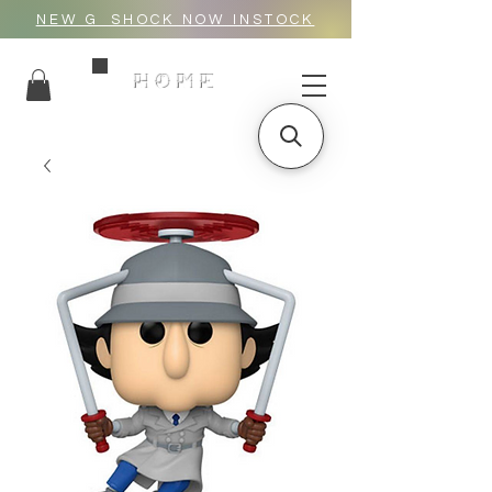
NEW G_SHOCK NOW INSTOCK
HOME