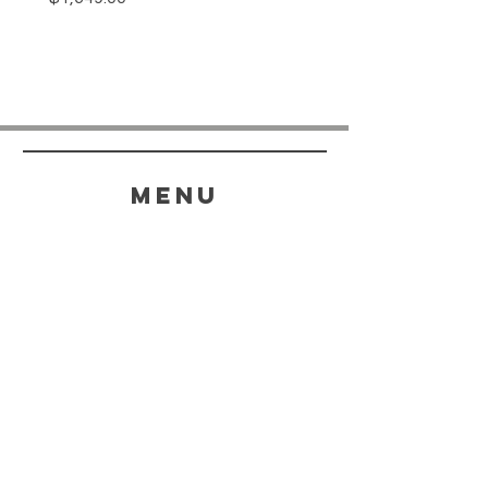
menu
HELP
SHIPPING & RETURNS
STORE POLICY
PAYMENT METHODS
FAQ