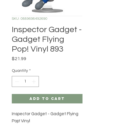
SKU: 0889698492690
Inspector Gadget -
Gadget Flying
Pop! Vinyl 893
Price
$21.99
Quantity
*
Add to Cart
Inspector Gadget - Gadget Flying
Pop! Vinyl