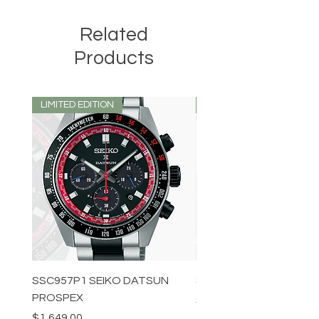
Related
Products
LIMITED EDITION
LIMITED EDITION
SSC957P1 SEIKO DATSUN
SPB539J1 SEIKO PROS
PROSPEX
Price
$1,349.00
Price
$1,649.00