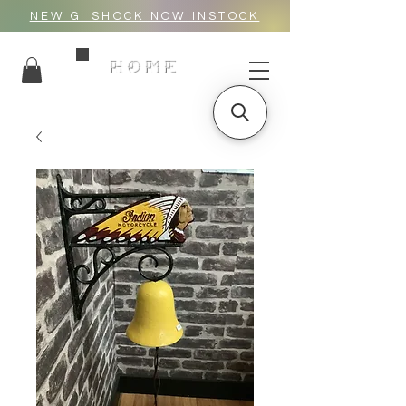
NEW G_SHOCK NOW INSTOCK
HOME