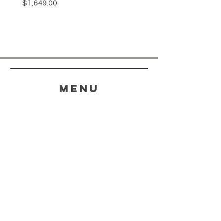
Price
$1,649.00
menu
HELP
SHIPPING & RETURNS
STORE POLICY
PAYMENT METHODS
FAQ