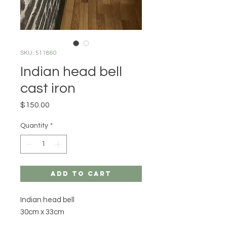
SKU: 511860
Indian head bell
cast iron
Price
$150.00
Quantity
*
Add to Cart
Indian head bell
30cm x 33cm