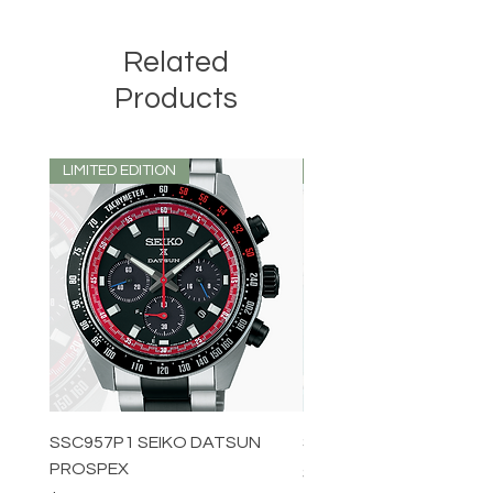
Related
Products
LIMITED EDITION
LIMITED EDITION
SSC957P1 SEIKO DATSUN
SPB539J1 SEIKO PROS
PROSPEX
Price
$1,349.00