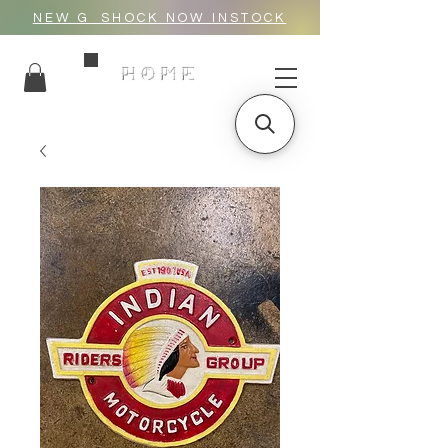
NEW G_SHOCK NOW INSTOCK
HOME