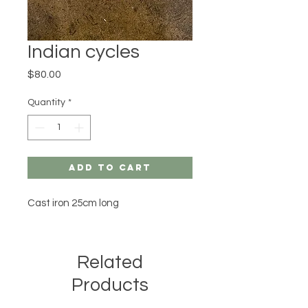
Indian cycles
Price
$80.00
Quantity
*
Add to Cart
Cast iron 25cm long 
Related
Products