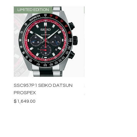
LIMITED EDITION
LIMITED EDITION
SSC957P1 SEIKO DATSUN
SPB539J1 SEIKO PROS
PROSPEX
Price
$1,349.00
Price
$1,649.00