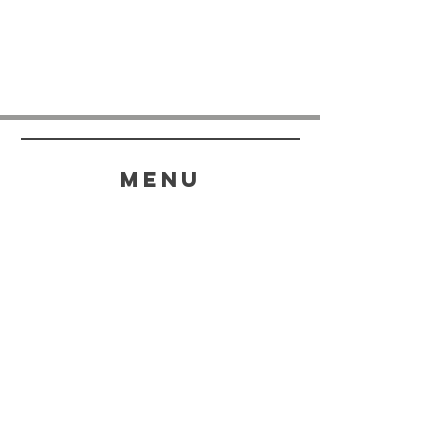
menu
HELP
SHIPPING & RETURNS
STORE POLICY
PAYMENT METHODS
FAQ