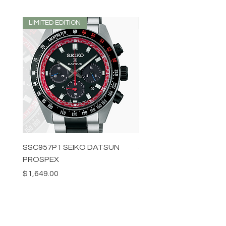
LIMITED EDITION
LIMITED EDITION
SSC957P1 SEIKO DATSUN
SPB539J1 SEIKO PROS
PROSPEX
Price
$1,349.00
Price
$1,649.00