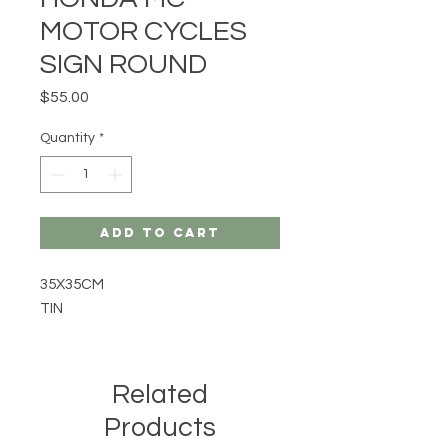
MOTOR CYCLES
SIGN ROUND
Price
$55.00
Quantity
*
Add to Cart
35X35CM
TIN
Related
Products