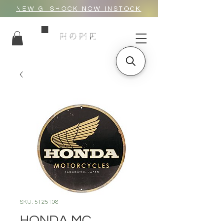
NEW G_SHOCK NOW INSTOCK
HOME
SKU: 5125108
HONDA MC