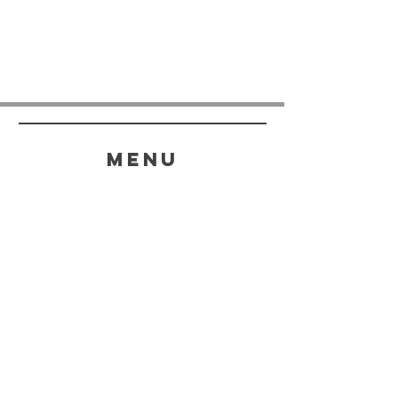
menu
HELP
SHIPPING & RETURNS
STORE POLICY
PAYMENT METHODS
FAQ