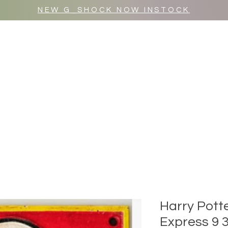
NEW G_SHOCK NOW INSTOCK
MR WULF AFTER DARK
SHOP ALL
Harry Pott
Express 9 3