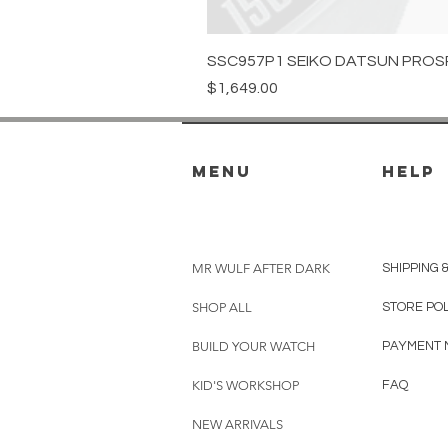
SSC957P1 SEIKO DATSUN PROS
Price
$1,649.00
menu
HELP
MR WULF AFTER DARK
SHIPPING 
SHOP ALL
STORE PO
BUILD YOUR WATCH
PAYMENT 
KID'S WORKSHOP
FAQ
NEW ARRIVALS