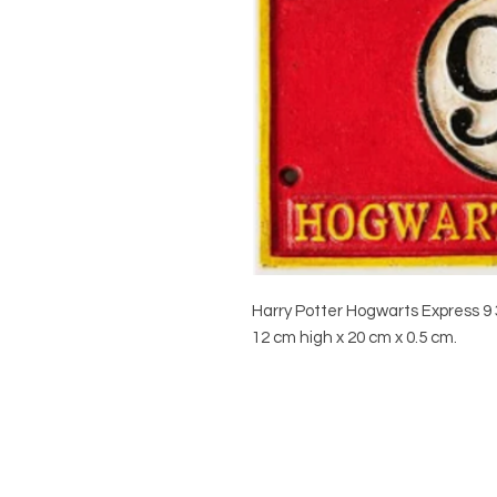
Harry Potter Hogwarts Express 9 
12 cm high x 20 cm x 0.5 cm.