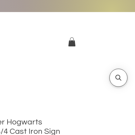
More
Log In
er Hogwarts
/4 Cast Iron Sign