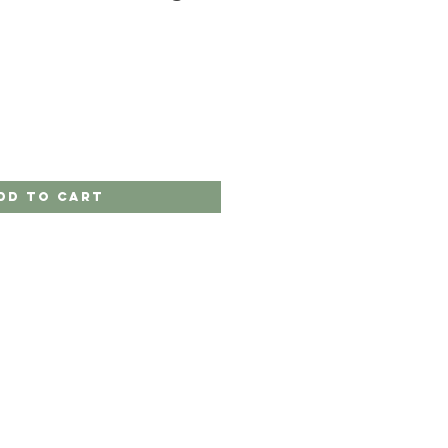
dd to Cart