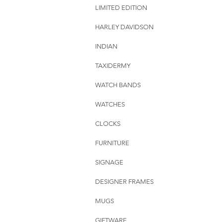
LIMITED EDITION
HARLEY DAVIDSON
INDIAN
TAXIDERMY
WATCH BANDS
WATCHES
CLOCKS
FURNITURE
SIGNAGE
DESIGNER FRAMES
MUGS
GIFTWARE