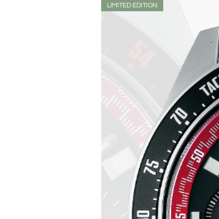
LIMITED EDITION