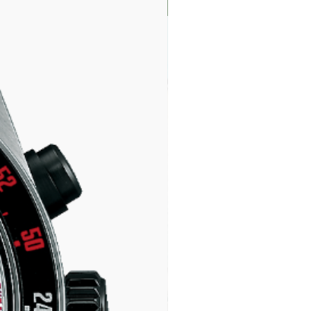
LIMITED EDITION