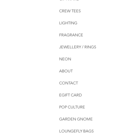
CREW TEES
LIGHTING
FRAGRANCE
JEWELLERY / RINGS
NEON
ABOUT
CONTACT
EGIFT CARD
POP CULTURE
GARDEN GNOME
LOUNGEFLY BAGS