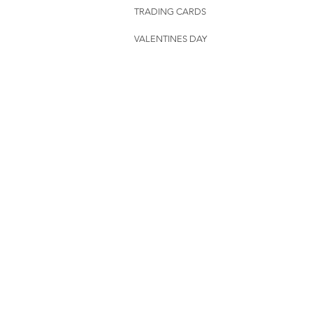
TRADING CARDS
VALENTINES DAY