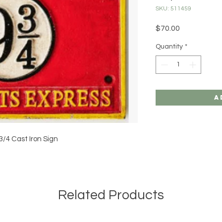
SKU: 511459
Price
$70.00
Quantity
*
A
3/4 Cast Iron Sign
Related Products