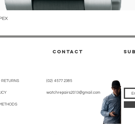
Quick View
PEX
CONTACT
su
& RETURNS
(02) 4577 2385
LICY
watchrepairs2013@gmail.com
METHODS