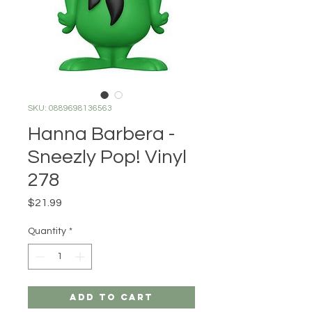
SKU: 0889698136563
Hanna Barbera -
Sneezly Pop! Vinyl
278
Price
$21.99
Quantity
*
Add to Cart