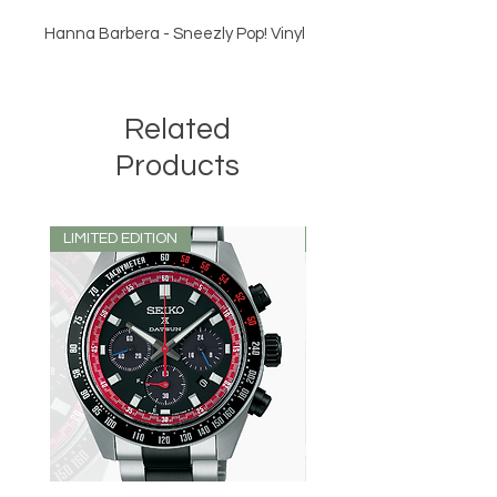
Hanna Barbera - Sneezly Pop! Vinyl
Related
Products
LIMITED EDITION
LIMITED EDITION