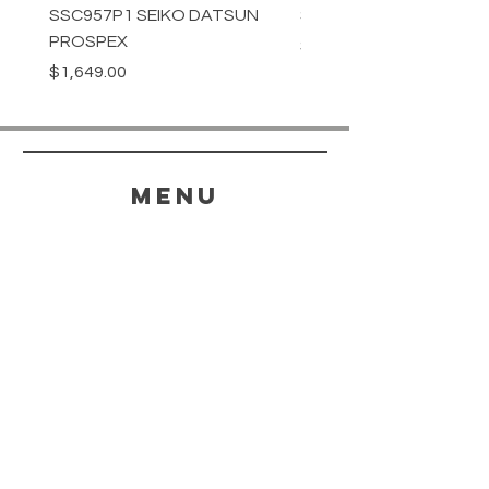
SSC957P1 SEIKO DATSUN
SPB539J1 SEIKO PROS
PROSPEX
Price
$1,349.00
Price
$1,649.00
menu
HELP
SHIPPING & RETURNS
STORE POLICY
PAYMENT METHODS
FAQ