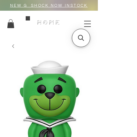
NEW G_SHOCK NOW INSTOCK
HOME