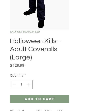
SKU: 0811501034629
Halloween Kills -
Adult Coveralls
(Large)
Price
$129.99
Quantity
*
Add to Cart