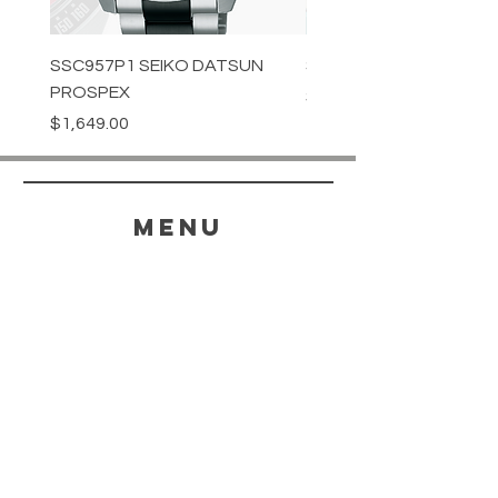
SSC957P1 SEIKO DATSUN
SPB539J1 SEIKO PROS
PROSPEX
Price
$1,349.00
Price
$1,649.00
menu
HELP
SHIPPING & RETURNS
STORE POLICY
PAYMENT METHODS