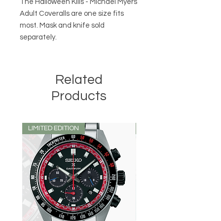
The Halloween Kills - Michael Myers
Adult Coveralls are one size fits
most. Mask and knife sold
separately.
Related
Products
LIMITED EDITION
LIMITED EDITION