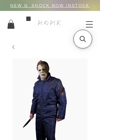
NEW G_SHOCK NOW INSTOCK
HOME