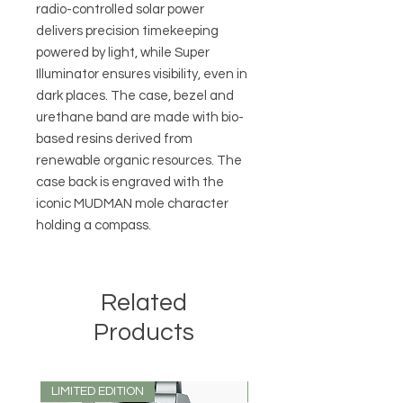
radio-controlled solar power
delivers precision timekeeping
powered by light, while Super
Illuminator ensures visibility, even in
dark places. The case, bezel and
urethane band are made with bio-
based resins derived from
renewable organic resources. The
case back is engraved with the
iconic MUDMAN mole character
holding a compass.
Related
Products
LIMITED EDITION
LIMITED EDITION