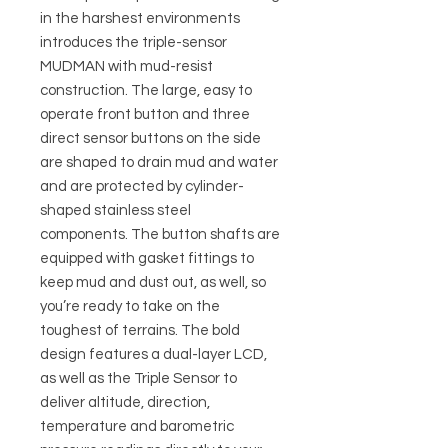
in the harshest environments
introduces the triple-sensor
MUDMAN with mud-resist
construction. The large, easy to
operate front button and three
direct sensor buttons on the side
are shaped to drain mud and water
and are protected by cylinder-
shaped stainless steel
components. The button shafts are
equipped with gasket fittings to
keep mud and dust out, as well, so
you’re ready to take on the
toughest of terrains. The bold
design features a dual-layer LCD,
as well as the Triple Sensor to
deliver altitude, direction,
temperature and barometric