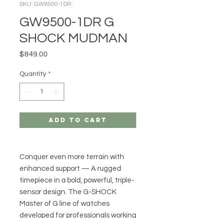
SKU: GW9500-1DR
GW9500-1DR G
SHOCK MUDMAN
Price
$849.00
Quantity
*
Add to Cart
Conquer even more terrain with
enhanced support — A rugged
timepiece in a bold, powerful, triple-
sensor design. The G-SHOCK
Master of G line of watches
developed for professionals working