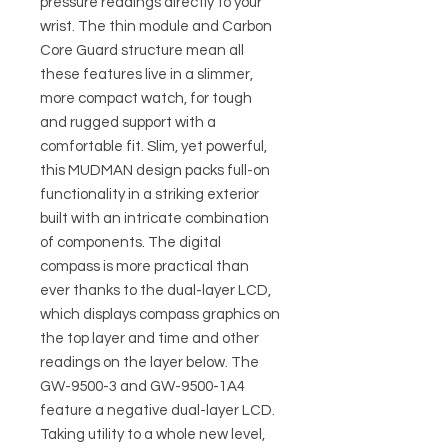
pressure readings directly to your
wrist. The thin module and Carbon
Core Guard structure mean all
these features live in a slimmer,
more compact watch, for tough
and rugged support with a
comfortable fit. Slim, yet powerful,
this MUDMAN design packs full-on
functionality in a striking exterior
built with an intricate combination
of components. The digital
compass is more practical than
ever thanks to the dual-layer LCD,
which displays compass graphics on
the top layer and time and other
readings on the layer below. The
GW-9500-3 and GW-9500-1A4
feature a negative dual-layer LCD.
Taking utility to a whole new level,