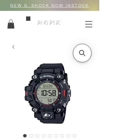
NEW G_SHOCK NOW INSTOCK
HOME