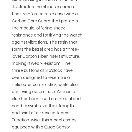
Its structure combines a carbon
fiber-reinforced resin case with a
Carbon Core Guard that protects
the module, offering shock
resistance and fortifying the watch
against vibrations. The resin that
forms the bezel area has a three-
layer Carbon Fiber Insert structure,
making it wear-resistant. The
three buttons at 3 o'clock have
been designed to resemble a
helicopter control stick, while also
achieving ease of use. An iconic
blue has been used on the dial and
band to symbolize the strength
and spirit of air rescue teams.
Function-wise, this model comes
equipped with a Quad Sensor