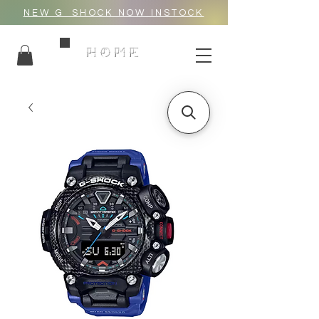
NEW G_SHOCK NOW INSTOCK
HOME