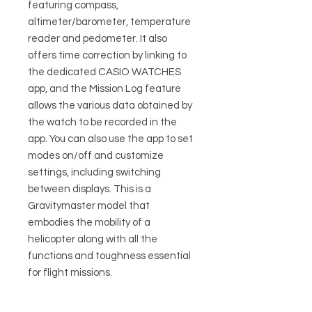
featuring compass,
altimeter/barometer, temperature
reader and pedometer. It also
offers time correction by linking to
the dedicated CASIO WATCHES
app, and the Mission Log feature
allows the various data obtained by
the watch to be recorded in the
app. You can also use the app to set
modes on/off and customize
settings, including switching
between displays. This is a
Gravitymaster model that
embodies the mobility of a
helicopter along with all the
functions and toughness essential
for flight missions.