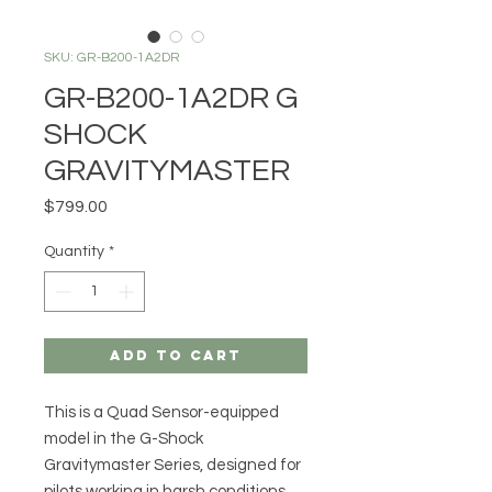
SKU: GR-B200-1A2DR
GR-B200-1A2DR G
SHOCK
GRAVITYMASTER
Price
$799.00
Quantity
*
Add to Cart
This is a Quad Sensor-equipped
model in the G-Shock
Gravitymaster Series, designed for
pilots working in harsh conditions.