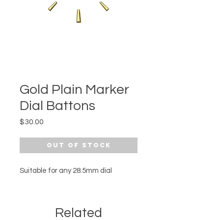
Gold Plain Marker
Dial Battons
Price
$30.00
Out of Stock
Suitable for any 28.5mm dial
Related