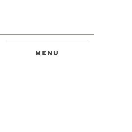
menu
HELP
SHIPPING & RETURNS
STORE POLICY
PAYMENT METHODS
FAQ