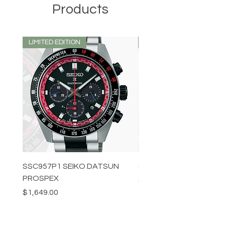
Products
LIMITED EDITION
LIMITED EDITION
SSC957P1 SEIKO DATSUN
SPB539J1 SEIKO PROS
PROSPEX
Price
$1,349.00
Price
$1,649.00