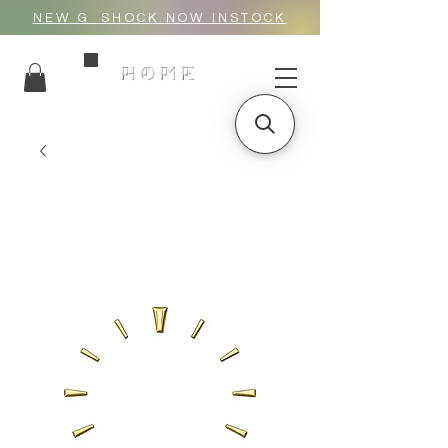
NEW G_SHOCK NOW INSTOCK
HOME