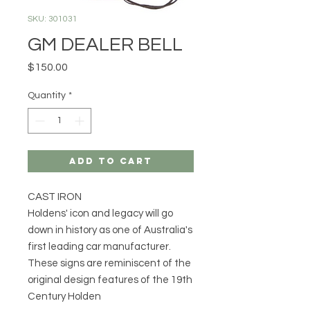
SKU: 301031
GM DEALER BELL
Price
$150.00
Quantity
*
Add to Cart
CAST IRON
Holdens' icon and legacy will go
down in history as one of Australia's
first leading car manufacturer.
These signs are reminiscent of the
original design features of the 19th
Century Holden