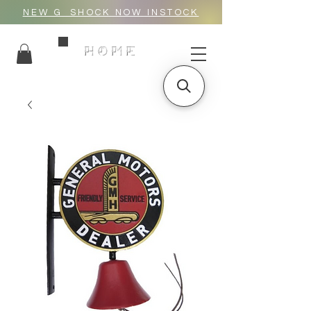
NEW G_SHOCK NOW INSTOCK
HOME