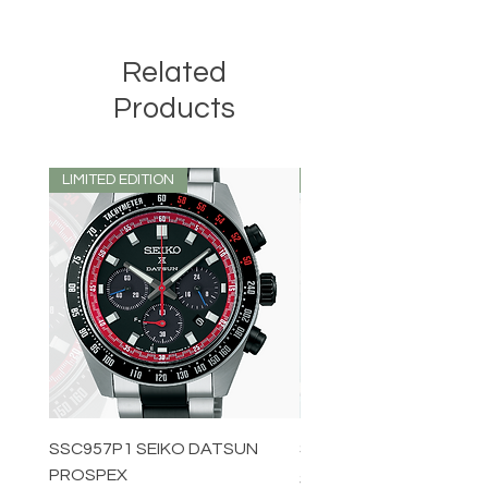
Related
Products
LIMITED EDITION
LIMITED EDITION
SSC957P1 SEIKO DATSUN
SPB539J1 SEIKO PROS
PROSPEX
Price
$1,349.00