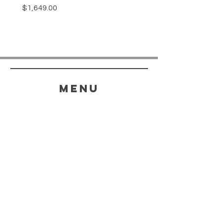
Price
$1,649.00
menu
HELP
SHIPPING & RETURNS
STORE POLICY
PAYMENT METHODS
FAQ