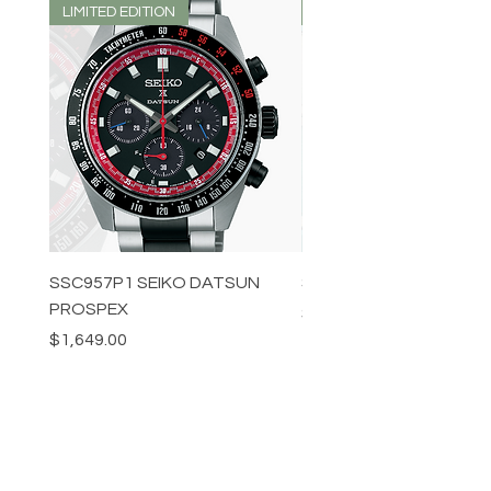
LIMITED EDITION
LIMITED EDITION
SSC957P1 SEIKO DATSUN
SPB539J1 SEIKO PROS
PROSPEX
Price
$1,349.00
Price
$1,649.00