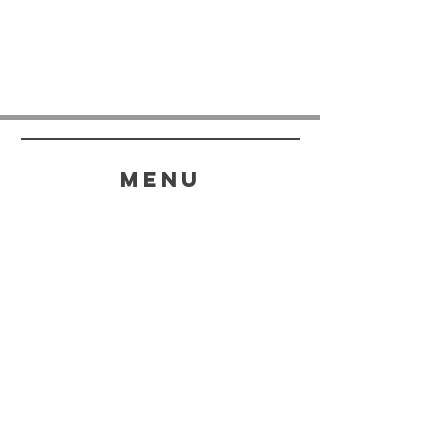
menu
HELP
SHIPPING & RETURNS
STORE POLICY
PAYMENT METHODS
FAQ