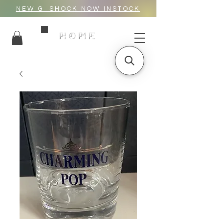
NEW G_SHOCK NOW INSTOCK
HOME