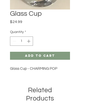
Glass Cup
Price
$24.99
Quantity
*
Add to Cart
Glass Cup - CHARMING POP
Related
Products