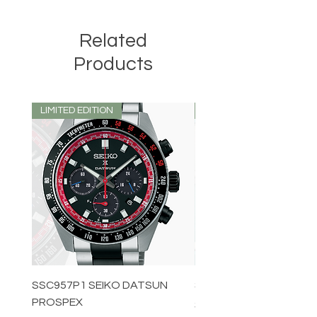
Related
Products
LIMITED EDITION
LIMITED EDITION
SSC957P1 SEIKO DATSUN
SPB539J1 SEIKO PROS
PROSPEX
Price
$1,349.00