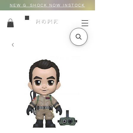
NEW G_SHOCK NOW INSTOCK
HOME