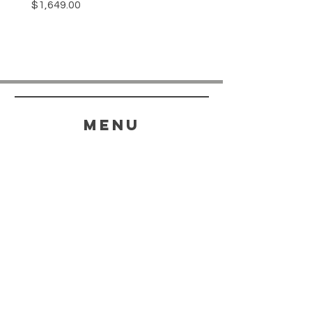
Price
$1,649.00
menu
HELP
SHIPPING & RETURNS
STORE POLICY
PAYMENT METHODS
FAQ