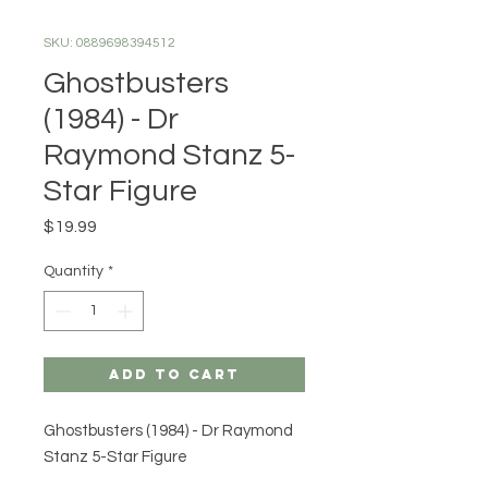
SKU: 0889698394512
Ghostbusters
(1984) - Dr
Raymond Stanz 5-
Star Figure
Price
$19.99
Quantity
*
Add to Cart
Ghostbusters (1984) - Dr Raymond
Stanz 5-Star Figure