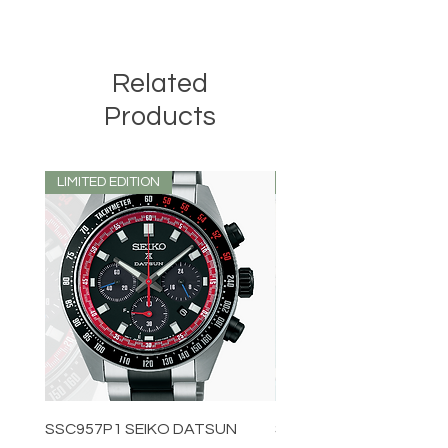
SORRY NO EXCHANGE ON THIS ITEM
Related
Products
LIMITED EDITION
LIMITED EDITION
SSC957P1 SEIKO DATSUN
SPB539J1 SEIKO PROS