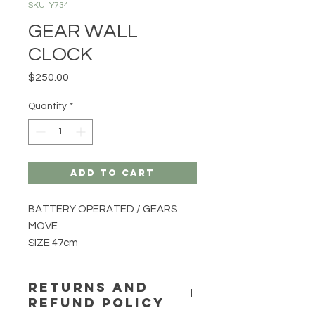
SKU: Y734
GEAR WALL
CLOCK
Price
$250.00
Quantity
*
Add to Cart
BATTERY OPERATED / GEARS
MOVE
SIZE 47cm
RETURNS AND
REFUND POLICY