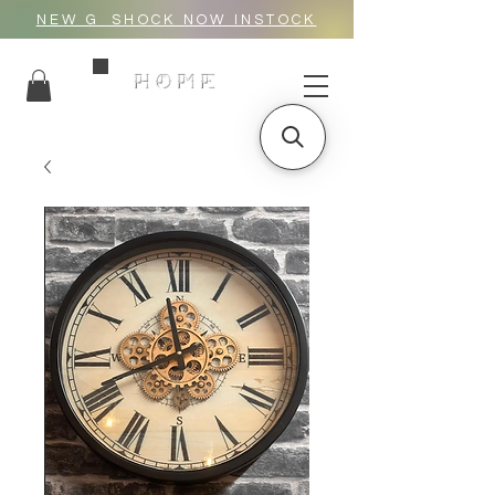
NEW G_SHOCK NOW INSTOCK
HOME