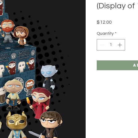
(Display of 
Price
$12.00
Quantity
*
A