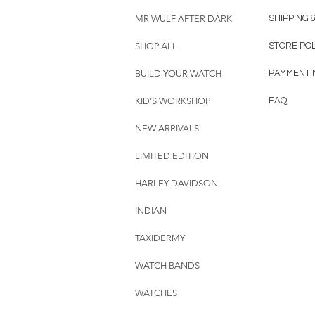
MR WULF AFTER DARK
SHIPPING 
SHOP ALL
STORE PO
BUILD YOUR WATCH
PAYMENT 
KID'S WORKSHOP
FAQ
NEW ARRIVALS
LIMITED EDITION
HARLEY DAVIDSON
INDIAN
TAXIDERMY
WATCH BANDS
WATCHES