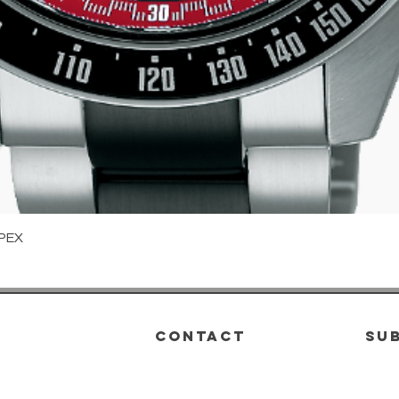
Quick View
PEX
CONTACT
su