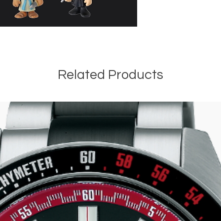
Related Products