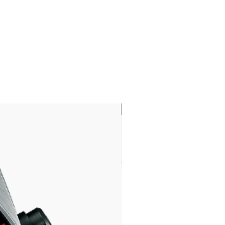
LIMITED EDITION