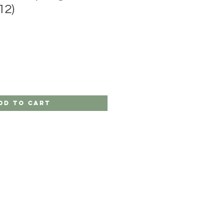
12)
dd to Cart