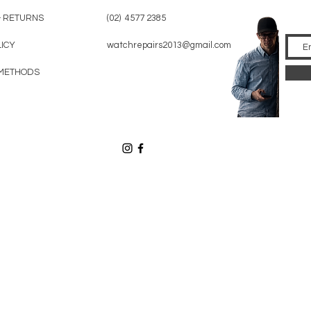
& RETURNS
(02) 4577 2385
LICY
watchrepairs2013@gmail.com
METHODS