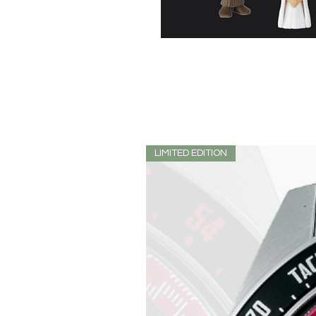
LIMITED EDITION