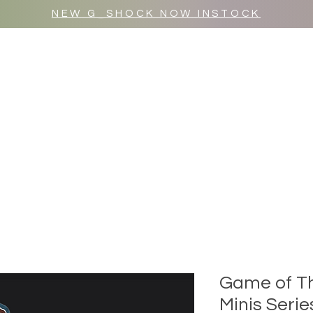
NEW G_SHOCK NOW INSTOCK
MR WULF AFTER DARK
SHOP ALL
Game of Th
Minis Serie