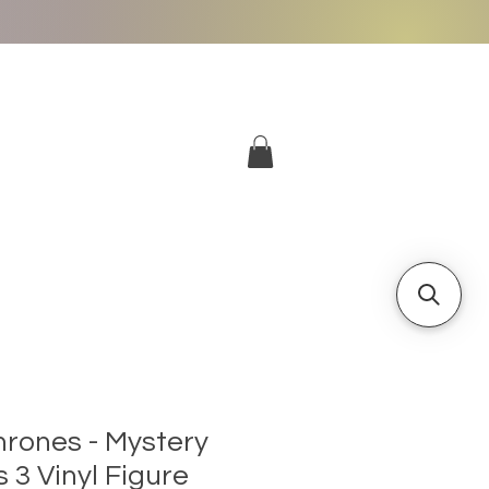
More
Log In
rones - Mystery
s 3 Vinyl Figure