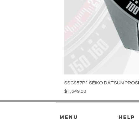
SSC957P1 SEIKO DATSUN PROS
Price
$1,649.00
menu
HELP