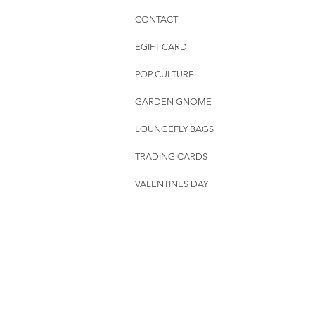
CONTACT
EGIFT CARD
POP CULTURE
GARDEN GNOME
LOUNGEFLY BAGS
TRADING CARDS
VALENTINES DAY