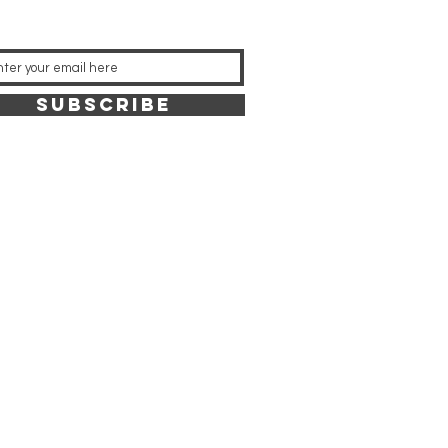
SUBSCRIBE