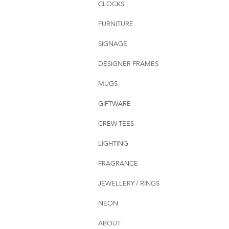
CLOCKS
FURNITURE
SIGNAGE
DESIGNER FRAMES
MUGS
GIFTWARE
CREW TEES
LIGHTING
FRAGRANCE
JEWELLERY / RINGS
NEON
ABOUT