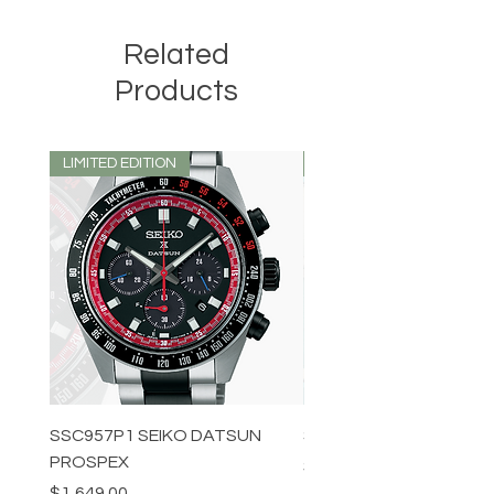
Related
Products
LIMITED EDITION
LIMITED EDITION
SSC957P1 SEIKO DATSUN
SPB539J1 SEIKO PROS
PROSPEX
Price
$1,349.00
Price
$1,649.00