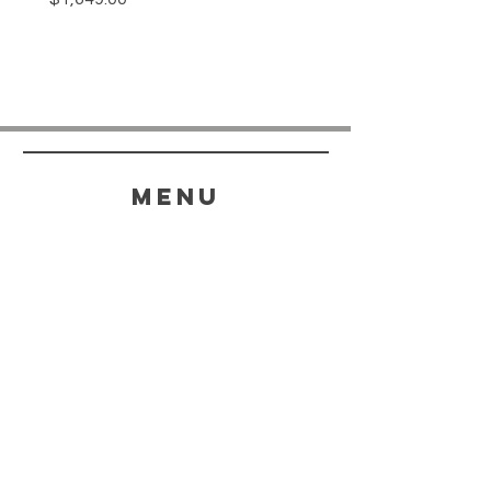
menu
HELP
SHIPPING & RETURNS
STORE POLICY
PAYMENT METHODS
FAQ