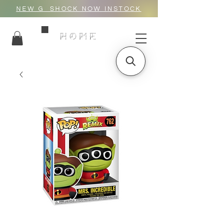
NEW G_SHOCK NOW INSTOCK
HOME