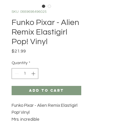
SKU: 0889698496025
Funko Pixar - Alien
Remix Elastigirl
Pop! Vinyl
Price
$21.99
Quantity
*
Add to Cart
Funko Pixar - Alien Remix Elastigirl
Pop! Vinyl
Mrs. incredible