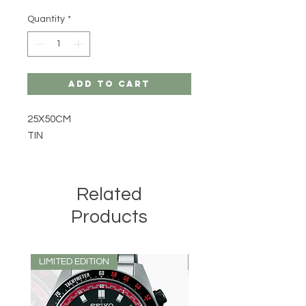
Quantity
*
Add to Cart
25X50CM
TIN
Related
Products
LIMITED EDITION
LIMITED EDITION