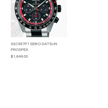
SSC957P1 SEIKO DATSUN
SPB539J1 SEIKO PROS
PROSPEX
Price
$1,349.00
Price
$1,649.00