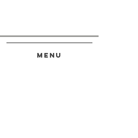
menu
HELP
SHIPPING & RETURNS
STORE POLICY
PAYMENT METHODS
FAQ