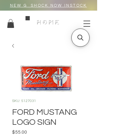
NEW G_SHOCK NOW INSTOCK
HOME
SKU: 5127031
FORD MUSTANG
LOGO SIGN
Price
$55.00