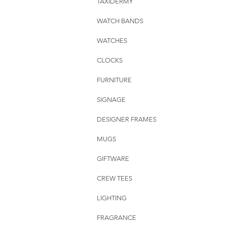
TAXIDERMY
WATCH BANDS
WATCHES
CLOCKS
FURNITURE
SIGNAGE
DESIGNER FRAMES
MUGS
GIFTWARE
CREW TEES
LIGHTING
FRAGRANCE