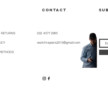
CONTACT
su
& RETURNS
(02) 4577 2385
LICY
watchrepairs2013@gmail.com
METHODS