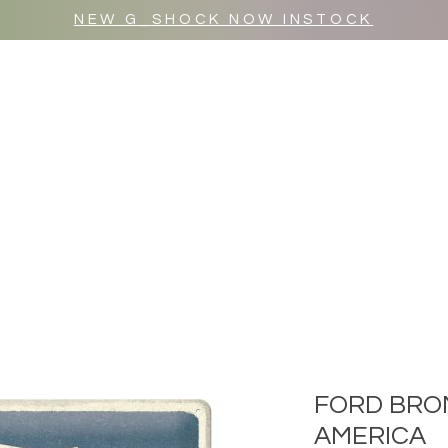
NEW G_SHOCK NOW INSTOCK
MR WULF AFTER DARK
SHOP ALL
FORD BRO
AMERICA