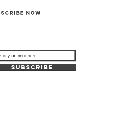
bscribe now
SUBSCRIBE