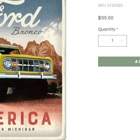
SKU: 5123322
Price
$55.00
Quantity
*
A