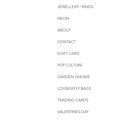
JEWELLERY / RINGS
NEON
ABOUT
CONTACT
EGIFT CARD
POP CULTURE
GARDEN GNOME
LOUNGEFLY BAGS
TRADING CARDS
VALENTINES DAY