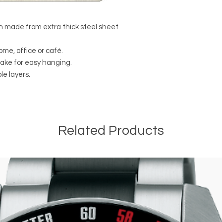
 made from extra thick steel sheet
ome, office or café.
make for easy hanging.
e layers.
Related Products