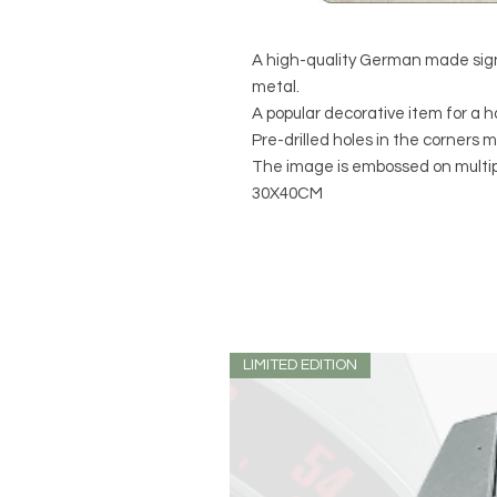
A high-quality German made sign
metal.
A popular decorative item for a h
Pre-drilled holes in the corners 
The image is embossed on multipl
30X40CM
LIMITED EDITION