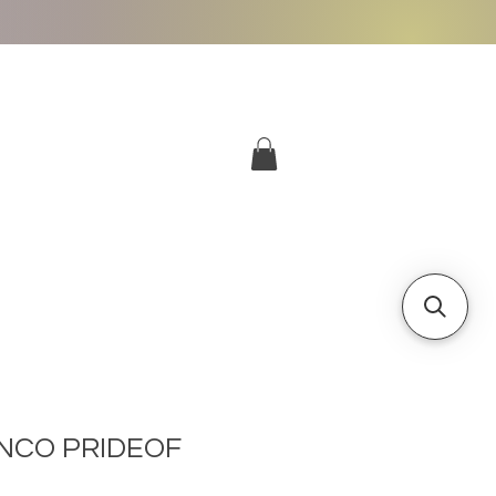
More
Log In
NCO PRIDEOF