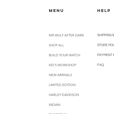
menu
HELP
MR WULF AFTER DARK
SHIPPING 
SHOP ALL
STORE PO
BUILD YOUR WATCH
PAYMENT 
KID'S WORKSHOP
FAQ
NEW ARRIVALS
LIMITED EDITION
HARLEY DAVIDSON
INDIAN