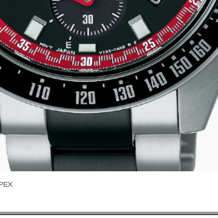
Quick View
PEX