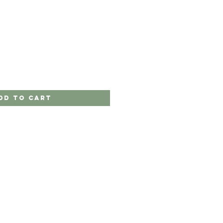
dd to Cart