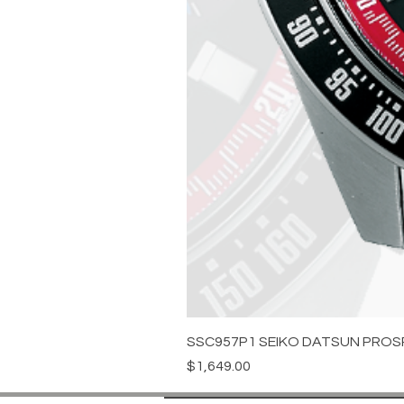
SSC957P1 SEIKO DATSUN PROS
Price
$1,649.00