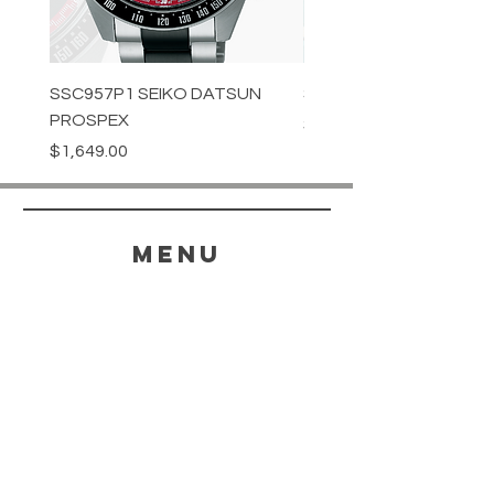
SSC957P1 SEIKO DATSUN
SPB539J1 SEIKO PROS
PROSPEX
Price
$1,349.00
Price
$1,649.00
menu
HELP
SHIPPING & RETURNS
STORE POLICY
PAYMENT METHODS