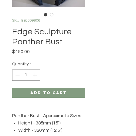
SKU: EE6009906
Edge Sculpture
Panther Bust
Price
$450.00
Quantity
*
Add to Cart
Panther Bust - Approximate Sizes:
Height - 385mm (15")
Width - 320mm (12.5")