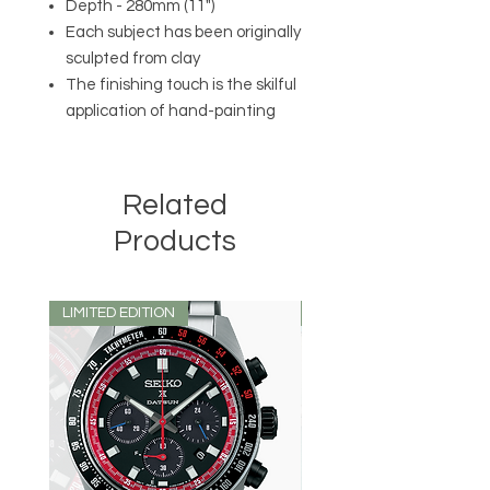
Depth - 280mm (11")
Each subject has been originally
sculpted from clay
The finishing touch is the skilful
application of hand-painting
Related
Products
LIMITED EDITION
LIMITED EDITION