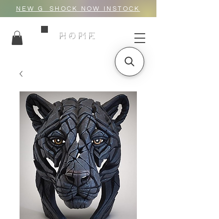
NEW G_SHOCK NOW INSTOCK
HOME