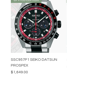
SSC957P1 SEIKO DATSUN
SPB539J1 SEIKO PROS
PROSPEX
Price
$1,349.00
Price
$1,649.00