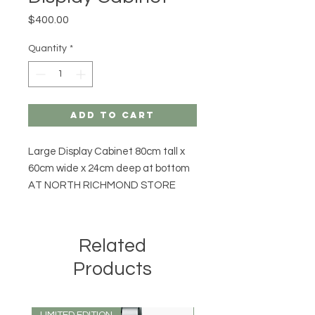
Price
$400.00
Quantity
*
Add to Cart
Large Display Cabinet 80cm tall x
60cm wide x 24cm deep at bottom
AT NORTH RICHMOND STORE
Related
Products
LIMITED EDITION
LIMITED EDITION