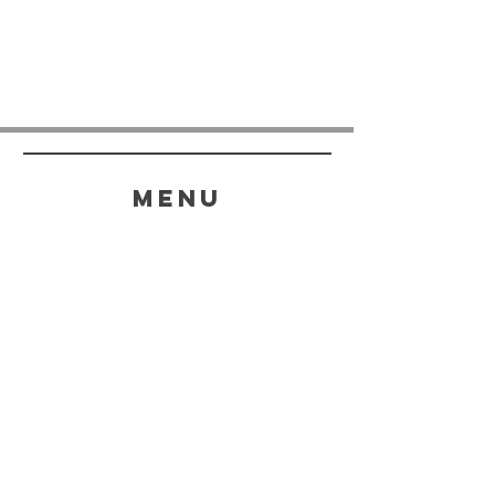
menu
HELP
SHIPPING & RETURNS
STORE POLICY
PAYMENT METHODS
FAQ