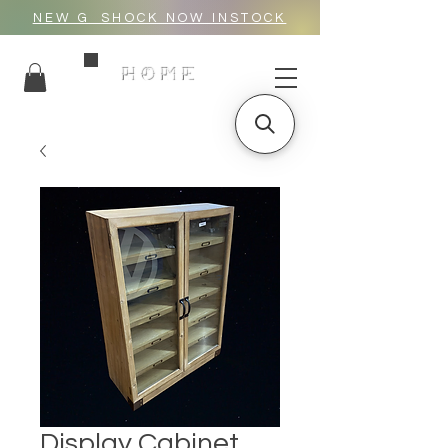
NEW G_SHOCK NOW INSTOCK
HOME
Display Cabinet