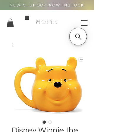
NEW G_SHOCK NOW INSTOCK
HOME
Disney Winnie the