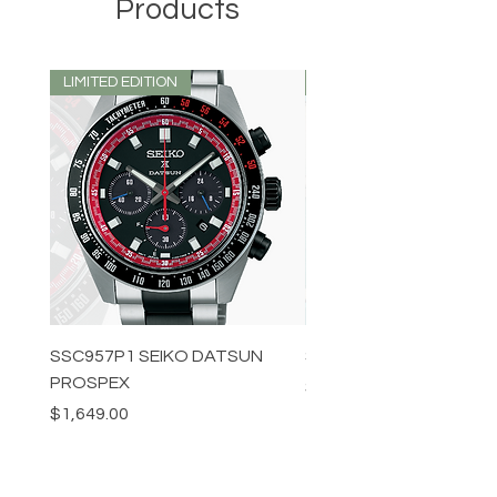
Products
LIMITED EDITION
LIMITED EDITION
SSC957P1 SEIKO DATSUN
SPB539J1 SEIKO PROS
PROSPEX
Price
$1,349.00
Price
$1,649.00