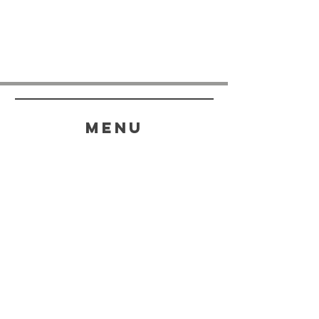
menu
HELP
SHIPPING & RETURNS
STORE POLICY
PAYMENT METHODS
FAQ