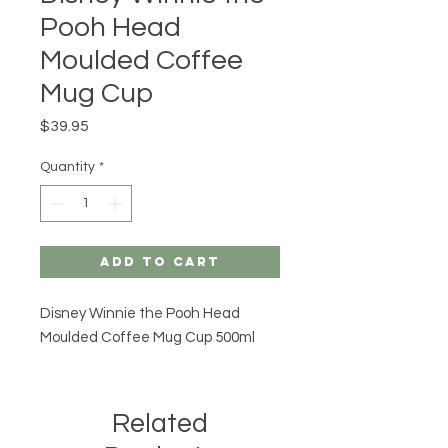
Pooh Head
Moulded Coffee
Mug Cup
Price
$39.95
Quantity
*
Add to Cart
Disney Winnie the Pooh Head
Moulded Coffee Mug Cup 500ml
Related