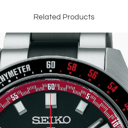
Related Products