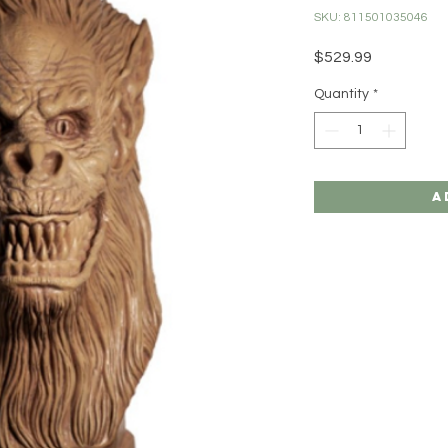
SKU: 811501035046
Price
$529.99
Quantity
*
A