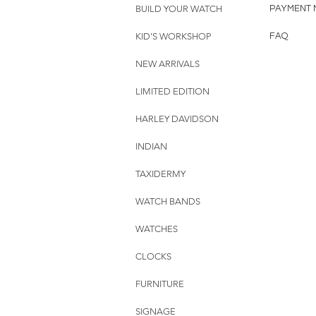
BUILD YOUR WATCH
PAYMENT 
KID'S WORKSHOP
FAQ
NEW ARRIVALS
LIMITED EDITION
HARLEY DAVIDSON
INDIAN
TAXIDERMY
WATCH BANDS
WATCHES
CLOCKS
FURNITURE
SIGNAGE