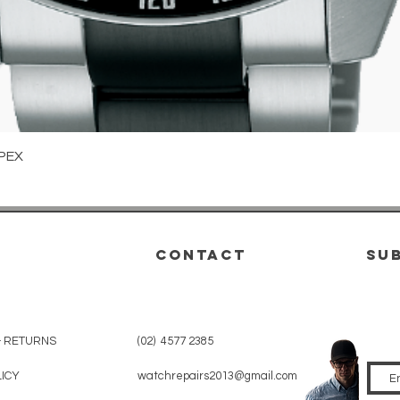
Quick View
PEX
CONTACT
su
& RETURNS
(02) 4577 2385
LICY
watchrepairs2013@gmail.com