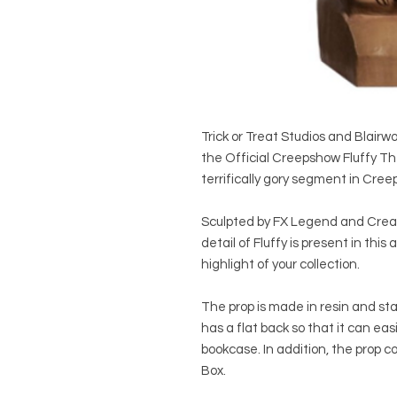
Trick or Treat Studios and Blair
the Official Creepshow Fluffy T
terrifically gory segment in Cre
Sculpted by FX Legend and Creato
detail of Fluffy is present in thi
highlight of your collection.
The prop is made in resin and sta
has a flat back so that it can easi
bookcase. In addition, the prop co
Box.