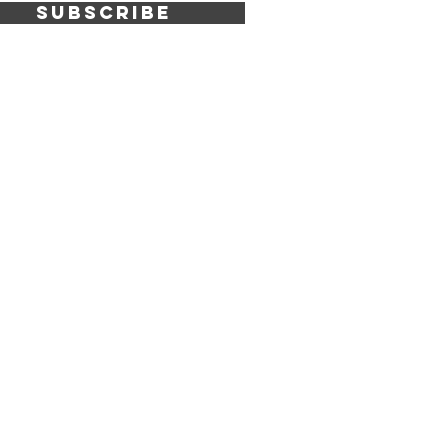
SUBSCRIBE