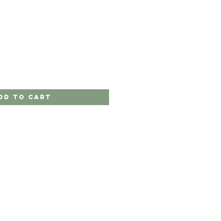
dd to Cart