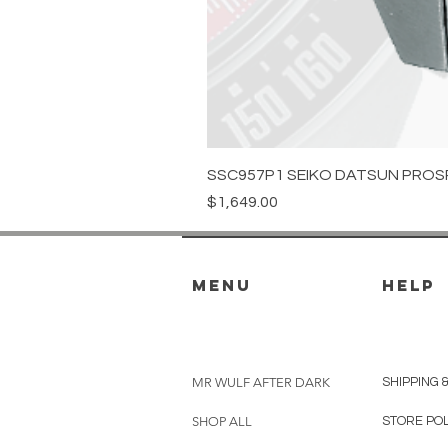
SSC957P1 SEIKO DATSUN PROS
Price
$1,649.00
menu
HELP
MR WULF AFTER DARK
SHIPPING 
SHOP ALL
STORE PO