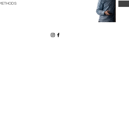
METHODS