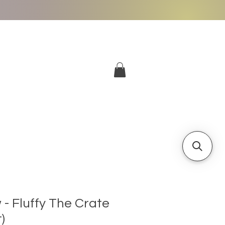
More
Log In
- Fluffy The Crate
)