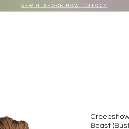
NEW G_SHOCK NOW INSTOCK
MR WULF AFTER DARK
SHOP ALL
Creepshow 
Beast (Bust