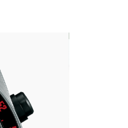
LIMITED EDITION