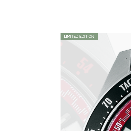
LIMITED EDITION