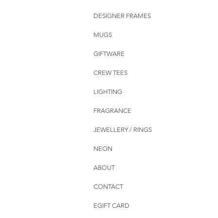
DESIGNER FRAMES
MUGS
GIFTWARE
CREW TEES
LIGHTING
FRAGRANCE
JEWELLERY / RINGS
NEON
ABOUT
CONTACT
EGIFT CARD