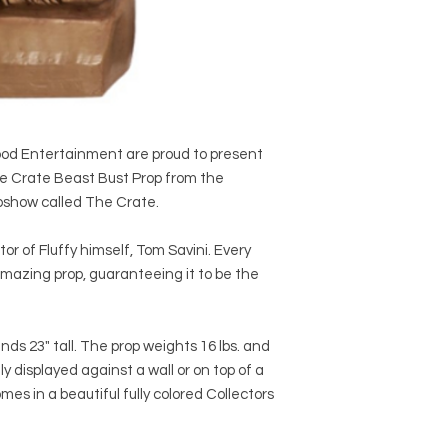
wood Entertainment are proud to present
he Crate Beast Bust Prop from the
epshow called The Crate.
r of Fluffy himself, Tom Savini. Every
s amazing prop, guaranteeing it to be the
nds 23" tall. The prop weights 16 lbs. and
ly displayed against a wall or on top of a
mes in a beautiful fully colored Collectors