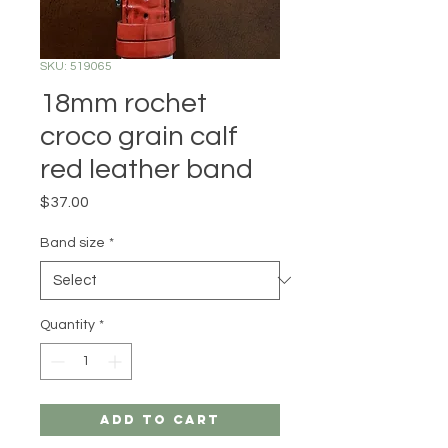
SKU: 519065
18mm rochet
croco grain calf
red leather band
Price
$37.00
Band size
*
Quantity
*
Add to Cart