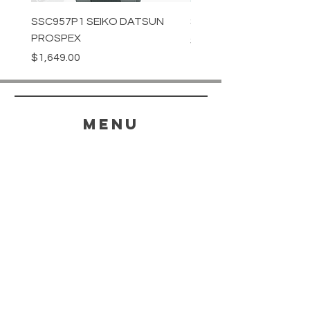
SSC957P1 SEIKO DATSUN
SPB539J1 SEIKO PROS
PROSPEX
Price
$1,349.00
Price
$1,649.00
menu
HELP
SHIPPING & RETURNS
STORE POLICY
PAYMENT METHODS
FAQ