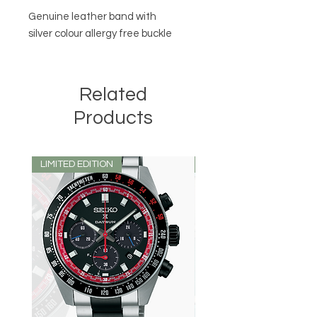
Genuine leather band with
silver colour allergy free buckle
Related
Products
LIMITED EDITION
LIMITED EDITION