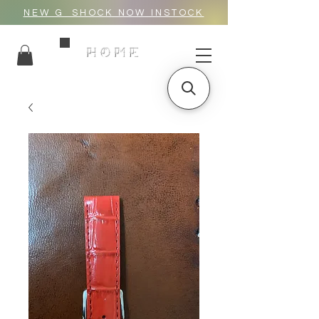
NEW G_SHOCK NOW INSTOCK
HOME