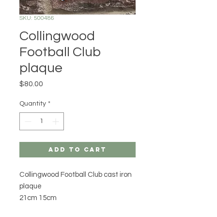
SKU: 500486
Collingwood
Football Club
plaque
Price
$80.00
Quantity
*
Add to Cart
Collingwood Football Club cast iron
plaque
21cm 15cm