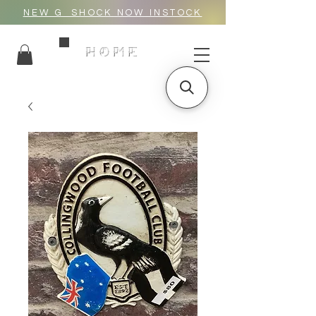
NEW G_SHOCK NOW INSTOCK
HOME