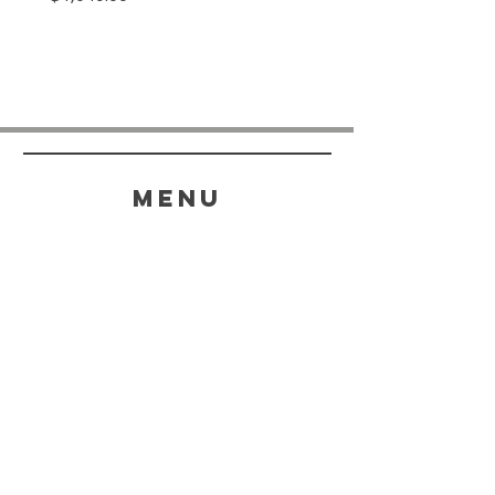
menu
HELP
SHIPPING & RETURNS
STORE POLICY
PAYMENT METHODS
FAQ