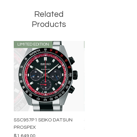
Related
Products
LIMITED EDITION
LIMITED EDITION
SSC957P1 SEIKO DATSUN
SPB539J1 SEIKO PROS
PROSPEX
Price
$1,349.00
Price
$1,649.00