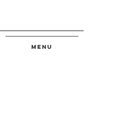
menu
HELP
SHIPPING & RETURNS
STORE POLICY
PAYMENT METHODS
FAQ