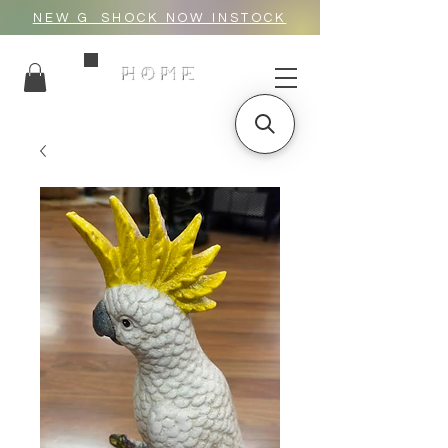
NEW G_SHOCK NOW INSTOCK
HOME