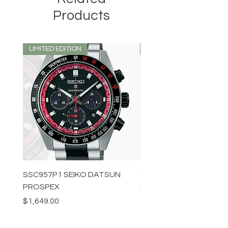
Products
LIMITED EDITION
LIMITED EDITION
SSC957P1 SEIKO DATSUN
SPB539J1 SEIKO PROS
PROSPEX
Price
$1,349.00
Price
$1,649.00