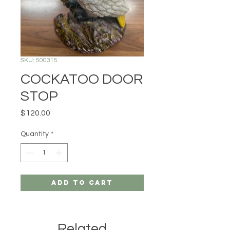
SKU: 500315
COCKATOO DOOR
STOP
Price
$120.00
Quantity
*
Add to Cart
Related