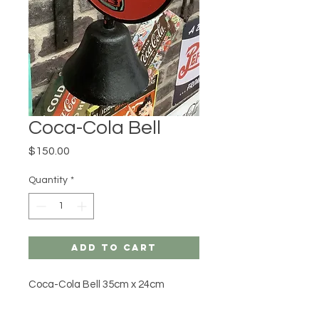
Coca-Cola Bell
Price
$150.00
Quantity
*
Add to Cart
Coca-Cola Bell 35cm x 24cm