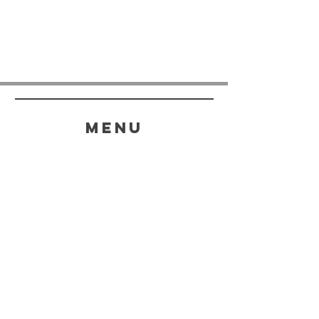
menu
HELP
SHIPPING & RETURNS
STORE POLICY
PAYMENT METHODS
FAQ