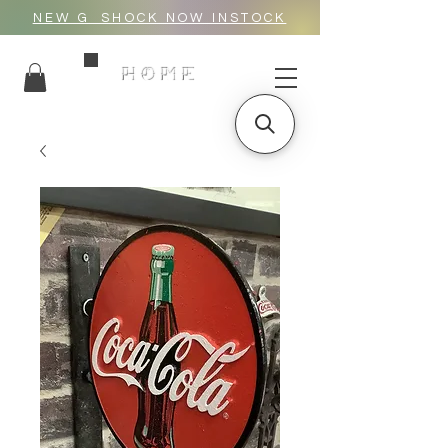
NEW G_SHOCK NOW INSTOCK
HOME