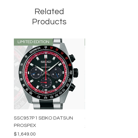
Related
Products
LIMITED EDITION
LIMITED EDITION
SSC957P1 SEIKO DATSUN
SPB539J1 SEIKO PROS
PROSPEX
Price
$1,349.00
Price
$1,649.00