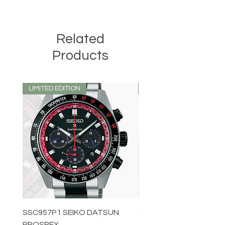
Related
Products
LIMITED EDITION
LIMITED EDITION
SSC957P1 SEIKO DATSUN
SPB539J1 SEIKO PROS
PROSPEX