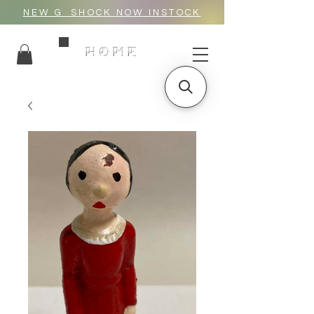
NEW G_SHOCK NOW INSTOCK
HOME