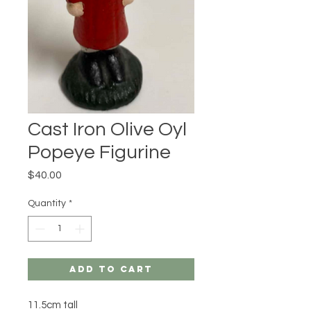
Cast Iron Olive Oyl
Popeye Figurine
Price
$40.00
Quantity
*
Add to Cart
11.5cm tall