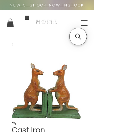
NEW G_SHOCK NOW INSTOCK
HOME
Cast Iron