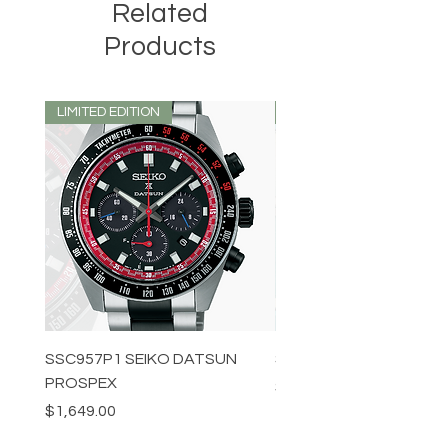
Related
Products
LIMITED EDITION
LIMITED EDITION
SSC957P1 SEIKO DATSUN
SPB539J1 SEIKO PROS
PROSPEX
Price
$1,349.00
Price
$1,649.00