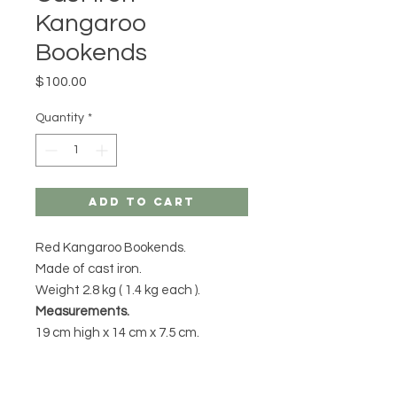
Kangaroo
Bookends
Price
$100.00
Quantity
*
Add to Cart
Red Kangaroo Bookends.
Made of cast iron.
Weight 2.8 kg ( 1.4 kg each ).
Measurements.
19 cm high x 14 cm x 7.5 cm.