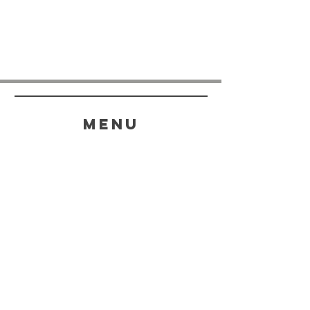
menu
HELP
SHIPPING & RETURNS
STORE POLICY
PAYMENT METHODS
FAQ