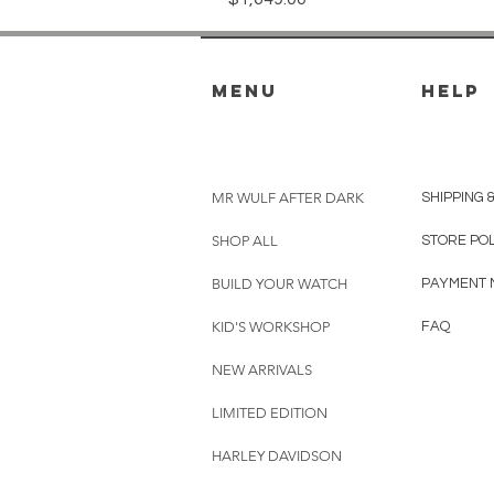
menu
HELP
MR WULF AFTER DARK
SHIPPING 
SHOP ALL
STORE PO
BUILD YOUR WATCH
PAYMENT 
KID'S WORKSHOP
FAQ
NEW ARRIVALS
LIMITED EDITION
HARLEY DAVIDSON