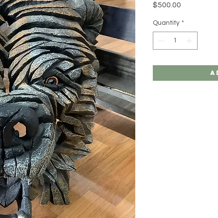
Price
$500.00
Quantity
*
A