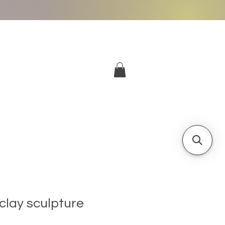
More
Log In
clay sculpture