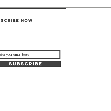
bscribe now
SUBSCRIBE