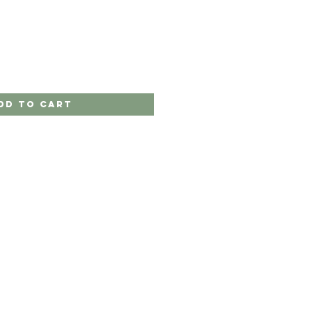
dd to Cart