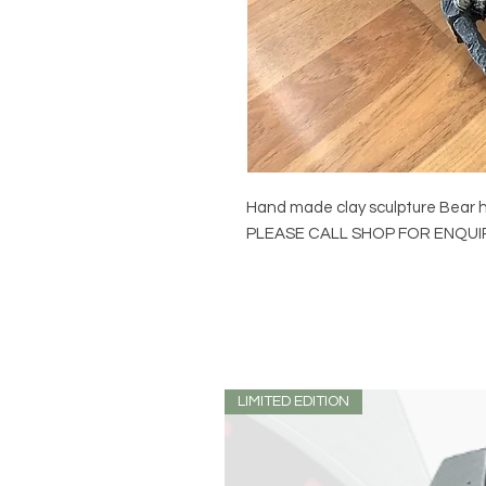
Hand made clay sculpture Bear
PLEASE CALL SHOP FOR ENQU
LIMITED EDITION