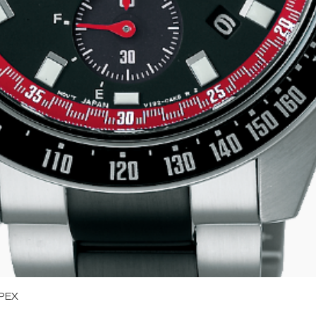
Quick View
PEX