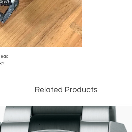
 head
IRY
Related Products