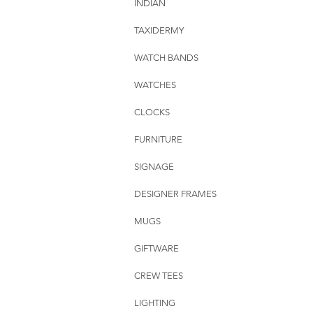
INDIAN
TAXIDERMY
WATCH BANDS
WATCHES
CLOCKS
FURNITURE
SIGNAGE
DESIGNER FRAMES
MUGS
GIFTWARE
CREW TEES
LIGHTING