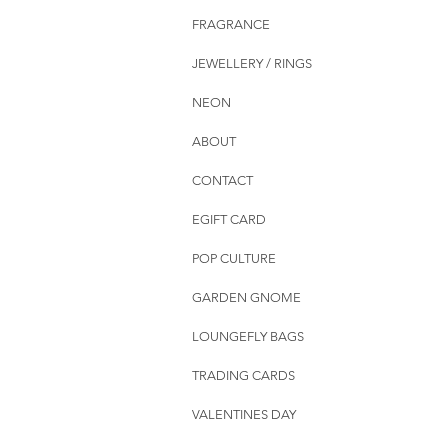
FRAGRANCE
JEWELLERY / RINGS
NEON
ABOUT
CONTACT
EGIFT CARD
POP CULTURE
GARDEN GNOME
LOUNGEFLY BAGS
TRADING CARDS
VALENTINES DAY