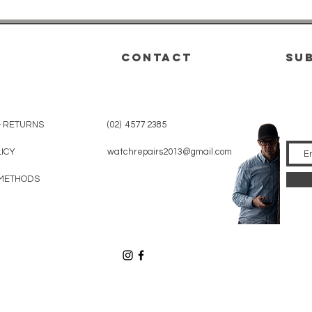
CONTACT
su
& RETURNS
(02) 4577 2385
LICY
watchrepairs2013@gmail.com
METHODS