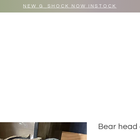
NEW G_SHOCK NOW INSTOCK
MR WULF AFTER DARK
SHOP ALL
Bear head 