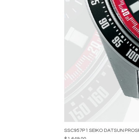
SSC957P1 SEIKO DATSUN PROS
Price
$1,649.00